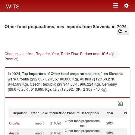
Togg
WITS
Toggle
navig
navigation
in 2024
Other food preparations, nes imports from Slovenia
Change selection (Reporter, Year, Trade Flow, Partner and HS 6 digit
Product)
In 2024, Top
importers
of
Other food preparations, nes
from
Slovenia
were Croatia ($32,037.02K , 5,180,000 Kg), Austria ($12,460.27K ,
844,589 Kg), Czech Republic ($9,944.68K , 966,224 Kg), Germany
($9,676.26K , 618,685 Kg), Italy ($9,592.43K , 2,308,740 Kg).
Other food preparations, nes exports by country in 2024
Reporter
TradeFlow
ProductCode
Product Description
Year
Partne
Other food preparations,
Croatia
Import
210690
2024
Sl
nes
Other food preparations,
Austria
Import
210690
2024
Sl