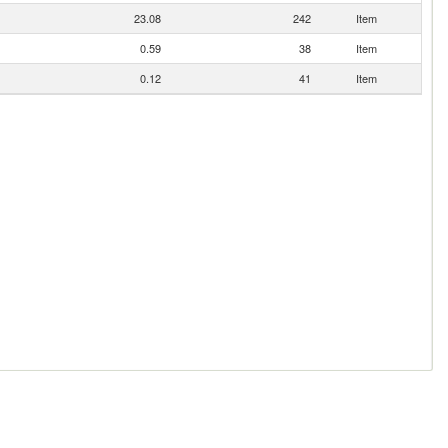
23.08
242
Item
0.59
38
Item
0.12
41
Item