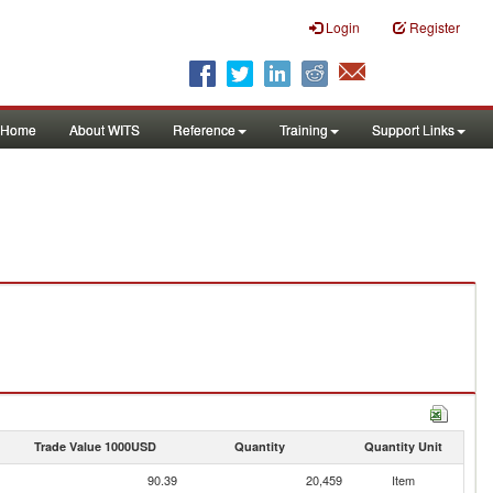
Login
Register
Home
About WITS
Reference
Training
Support Links
Trade Value 1000USD
Quantity
Quantity Unit
90.39
20,459
Item