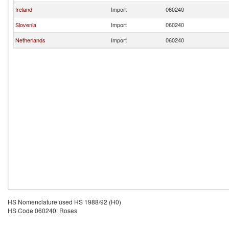
Ireland
Import
060240
Slovenia
Import
060240
Netherlands
Import
060240
HS Nomenclature used HS 1988/92 (H0)
HS Code 060240: Roses