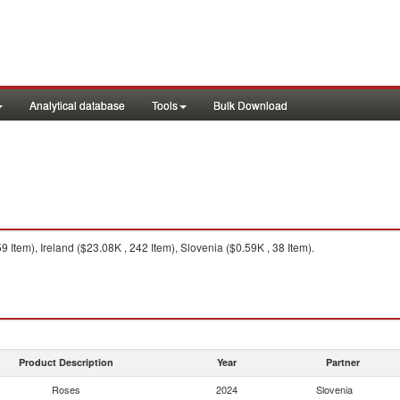
Analytical database
Tools
Bulk Download
 Item), Ireland ($23.08K , 242 Item), Slovenia ($0.59K , 38 Item).
Product Description
Year
Partner
Roses
2024
Slovenia