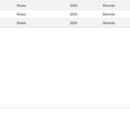
Roses
2024
Slovenia
Roses
2024
Slovenia
Roses
2024
Slovenia