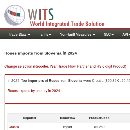
Trade Stats
Tariffs
Non-Tariff Measures
GVC
API
in 2024
Roses imports from Slovenia
Change selection (Reporter, Year, Trade Flow, Partner and HS 6 digit Product)
In 2024, Top
importers
of
Roses
from
Slovenia
were Croatia ($90.39K , 20,459
Roses exports by country in 2024
Reporter
TradeFlow
ProductCode
Croatia
Import
060240