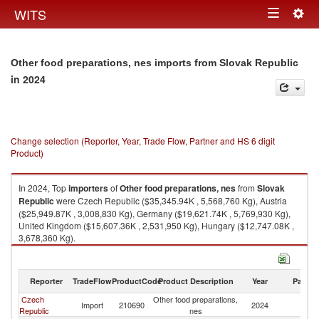
Togg
WITS
Toggle
navig
navigation
Other food preparations, nes imports from Slovak Republic
in 2024
Change selection (Reporter, Year, Trade Flow, Partner and HS 6 digit
Product)
In 2024, Top
importers
of
Other food preparations, nes
from
Slovak
Republic
were Czech Republic ($35,345.94K , 5,568,760 Kg), Austria
($25,949.87K , 3,008,830 Kg), Germany ($19,621.74K , 5,769,930 Kg),
United Kingdom ($15,607.36K , 2,531,950 Kg), Hungary ($12,747.08K ,
3,678,360 Kg).
Other food preparations, nes exports by country in 2024
Reporter
TradeFlow
ProductCode
Product Description
Year
Partne
Czech
Other food preparations,
Sl
Import
210690
2024
Republic
nes
Re