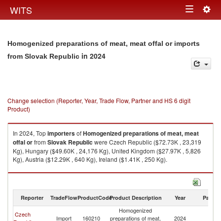
Togg
WITS
Toggle
navig
navigation
Homogenized preparations of meat, meat offal or imports
in 2024
from Slovak Republic
Change selection (Reporter, Year, Trade Flow, Partner and HS 6 digit
Product)
In 2024, Top
importers
of
Homogenized preparations of meat, meat
offal or
from
Slovak Republic
were Czech Republic ($72.73K , 23,319
Kg), Hungary ($49.60K , 24,176 Kg), United Kingdom ($27.97K , 5,826
Kg), Austria ($12.29K , 640 Kg), Ireland ($1.41K , 250 Kg).
Homogenized preparations of meat, meat offal or exports by country in
2024
Reporter
TradeFlow
ProductCode
Product Description
Year
Partne
Homogenized
Czech
Sl
Import
160210
preparations of meat,
2024