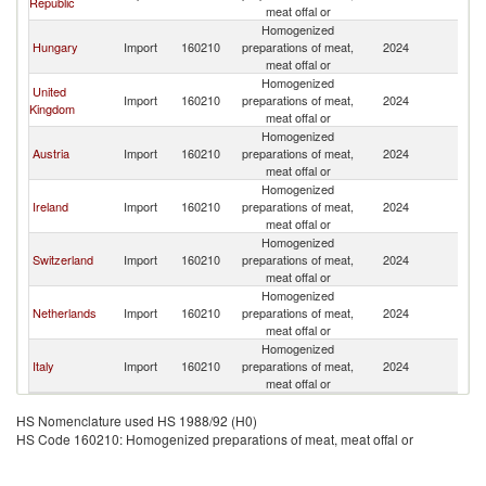
Republic
Re
meat offal or
Homogenized
Sl
Hungary
Import
160210
preparations of meat,
2024
Re
meat offal or
Homogenized
United
Sl
Import
160210
preparations of meat,
2024
Kingdom
Re
meat offal or
Homogenized
Sl
Austria
Import
160210
preparations of meat,
2024
Re
meat offal or
Homogenized
Sl
Ireland
Import
160210
preparations of meat,
2024
Re
meat offal or
Homogenized
Sl
Switzerland
Import
160210
preparations of meat,
2024
Re
meat offal or
Homogenized
Sl
Netherlands
Import
160210
preparations of meat,
2024
Re
meat offal or
Homogenized
Sl
Italy
Import
160210
preparations of meat,
2024
Re
meat offal or
HS Nomenclature used HS 1988/92 (H0)
HS Code 160210: Homogenized preparations of meat, meat offal or