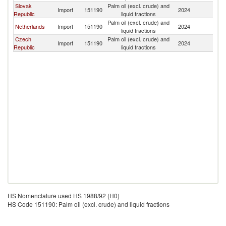
Slovak
Palm oil (excl. crude) and
Sl
Import
151190
2024
Republic
liquid fractions
Re
Palm oil (excl. crude) and
Sl
Netherlands
Import
151190
2024
liquid fractions
Re
Czech
Palm oil (excl. crude) and
Sl
Import
151190
2024
Republic
liquid fractions
Re
HS Nomenclature used HS 1988/92 (H0)
HS Code 151190: Palm oil (excl. crude) and liquid fractions