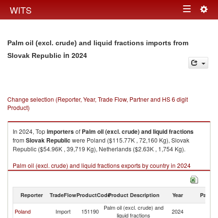
Togg
WITS
Toggle
navig
navigation
Palm oil (excl. crude) and liquid fractions imports from
in 2024
Slovak Republic
Change selection (Reporter, Year, Trade Flow, Partner and HS 6 digit
Product)
In 2024, Top
importers
of
Palm oil (excl. crude) and liquid fractions
from
Slovak Republic
were Poland ($115.77K , 72,160 Kg), Slovak
Republic ($54.96K , 39,719 Kg), Netherlands ($2.63K , 1,754 Kg).
Palm oil (excl. crude) and liquid fractions exports by country in 2024
Reporter
TradeFlow
ProductCode
Product Description
Year
Partne
Palm oil (excl. crude) and
Sl
Poland
Import
151190
2024
liquid fractions
Re