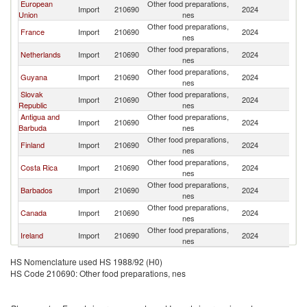
European
Other food preparations,
Import
210690
2024
S
Union
nes
Other food preparations,
France
Import
210690
2024
S
nes
Other food preparations,
Netherlands
Import
210690
2024
S
nes
Other food preparations,
Guyana
Import
210690
2024
S
nes
Slovak
Other food preparations,
Import
210690
2024
S
Republic
nes
Antigua and
Other food preparations,
Import
210690
2024
S
Barbuda
nes
Other food preparations,
Finland
Import
210690
2024
S
nes
Other food preparations,
Costa Rica
Import
210690
2024
S
nes
Other food preparations,
Barbados
Import
210690
2024
S
nes
Other food preparations,
Canada
Import
210690
2024
S
nes
Other food preparations,
Ireland
Import
210690
2024
S
nes
HS Nomenclature used HS 1988/92 (H0)
HS Code 210690: Other food preparations, nes