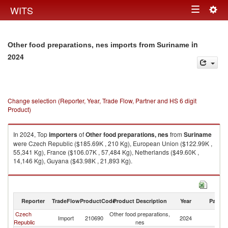
Togg
WITS
Toggle
navig
navigation
in
Other food preparations, nes imports from Suriname
2024
Change selection (Reporter, Year, Trade Flow, Partner and HS 6 digit
Product)
In 2024, Top
importers
of
Other food preparations, nes
from
Suriname
were Czech Republic ($185.69K , 210 Kg), European Union ($122.99K ,
55,341 Kg), France ($106.07K , 57,484 Kg), Netherlands ($49.60K ,
14,146 Kg), Guyana ($43.98K , 21,893 Kg).
Other food preparations, nes exports by country in 2024
Reporter
TradeFlow
ProductCode
Product Description
Year
Partne
Czech
Other food preparations,
Import
210690
2024
S
Republic
nes