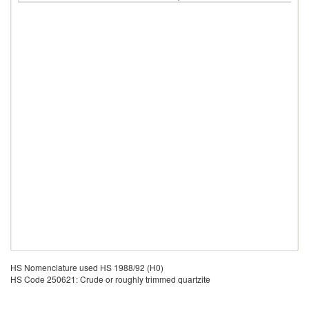
HS Nomenclature used HS 1988/92 (H0)
HS Code 250621: Crude or roughly trimmed quartzite