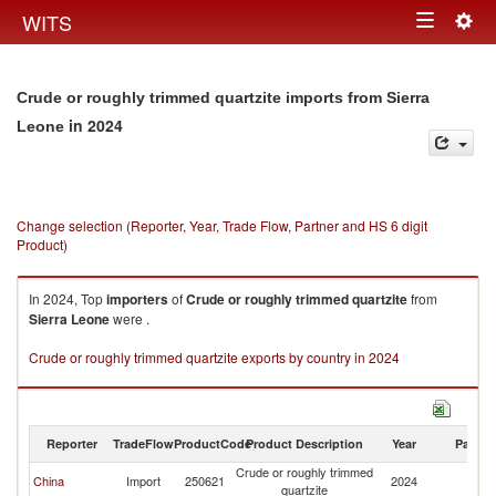
Togg
WITS
Toggle
navig
navigation
Crude or roughly trimmed quartzite imports from Sierra
in 2024
Leone
Change selection (Reporter, Year, Trade Flow, Partner and HS 6 digit
Product)
In 2024, Top
importers
of
Crude or roughly trimmed quartzite
from
Sierra Leone
were .
Crude or roughly trimmed quartzite exports by country in 2024
Reporter
TradeFlow
ProductCode
Product Description
Year
Partne
Crude or roughly trimmed
Si
China
Import
250621
2024
quartzite
L