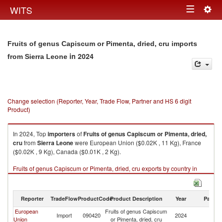
Togg
WITS
Toggle
navig
navigation
Fruits of genus Capiscum or Pimenta, dried, cru imports
in 2024
from Sierra Leone
Change selection (Reporter, Year, Trade Flow, Partner and HS 6 digit
Product)
In 2024, Top
importers
of
Fruits of genus Capiscum or Pimenta, dried,
cru
from
Sierra Leone
were European Union ($0.02K , 11 Kg), France
($0.02K , 9 Kg), Canada ($0.01K , 2 Kg).
Fruits of genus Capiscum or Pimenta, dried, cru exports by country in
2024
Reporter
TradeFlow
ProductCode
Product Description
Year
Partne
European
Fruits of genus Capiscum
Si
Import
090420
2024
Union
or Pimenta, dried, cru
L