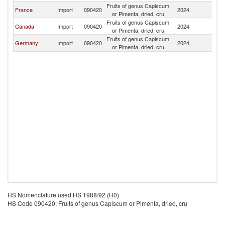
Fruits of genus Capiscum
Si
France
Import
090420
2024
or Pimenta, dried, cru
L
Fruits of genus Capiscum
Si
Canada
Import
090420
2024
or Pimenta, dried, cru
L
Fruits of genus Capiscum
Si
Germany
Import
090420
2024
or Pimenta, dried, cru
L
HS Nomenclature used HS 1988/92 (H0)
HS Code 090420: Fruits of genus Capiscum or Pimenta, dried, cru