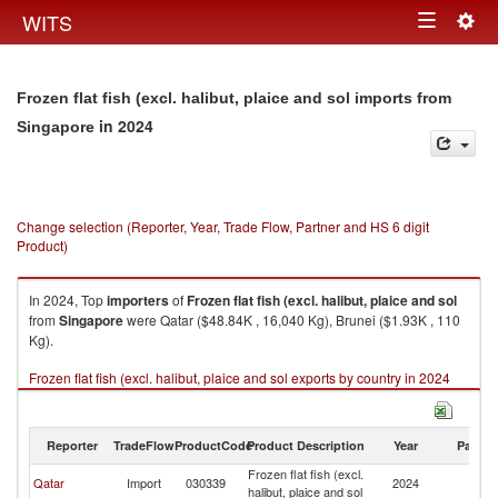
Togg
WITS
Toggle
navig
navigation
Frozen flat fish (excl. halibut, plaice and sol imports from
in 2024
Singapore
Change selection (Reporter, Year, Trade Flow, Partner and HS 6 digit
Product)
In 2024, Top
importers
of
Frozen flat fish (excl. halibut, plaice and sol
from
Singapore
were Qatar ($48.84K , 16,040 Kg), Brunei ($1.93K , 110
Kg).
Frozen flat fish (excl. halibut, plaice and sol exports by country in 2024
Reporter
TradeFlow
ProductCode
Product Description
Year
Partne
Frozen flat fish (excl.
Qatar
Import
030339
2024
Si
halibut, plaice and sol