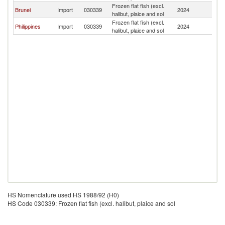
Frozen flat fish (excl.
Brunei
Import
030339
2024
Si
halibut, plaice and sol
Frozen flat fish (excl.
Philippines
Import
030339
2024
Si
halibut, plaice and sol
HS Nomenclature used HS 1988/92 (H0)
HS Code 030339: Frozen flat fish (excl. halibut, plaice and sol