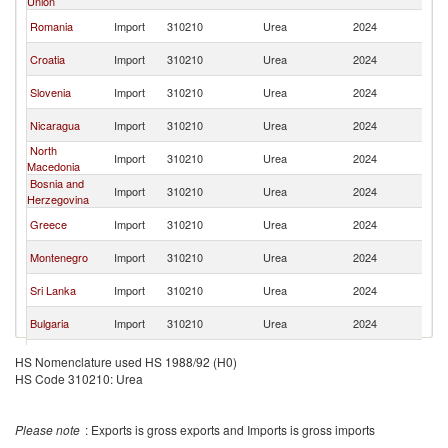
Union
FR
Se
Romania
Import
310210
Urea
2024
FR
Se
Croatia
Import
310210
Urea
2024
FR
Se
Slovenia
Import
310210
Urea
2024
FR
Se
Nicaragua
Import
310210
Urea
2024
FR
North
Se
Import
310210
Urea
2024
Macedonia
FR
Bosnia and
Se
Import
310210
Urea
2024
Herzegovina
FR
Se
Greece
Import
310210
Urea
2024
FR
Se
Montenegro
Import
310210
Urea
2024
FR
Se
Sri Lanka
Import
310210
Urea
2024
FR
Se
Bulgaria
Import
310210
Urea
2024
FR
Se
Germany
Import
310210
Urea
2024
HS Nomenclature used HS 1988/92 (H0)
FR
HS Code 310210: Urea
Se
Switzerland
Import
310210
Urea
2024
FR
Se
Moldova
Import
310210
Urea
2024
Please note
: Exports is gross exports and Imports is gross imports
FR
Se