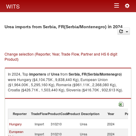
Togg
WITS
Toggle
navig
navigation
in 2024
Urea imports from Serbia, FR(Serbia/Montenegro)
Change selection (Reporter, Year, Trade Flow, Partner and HS 6 digit
Product)
In 2024, Top
importers
of
Urea
from
Serbia, FR(Serbia/Montenegro)
were Hungary ($4,104.75K , 9,838,440 Kg), European Union
($1,964.00K , 5,295,160 Kg), Romania ($961.11K , 2,368,080 Kg),
Croatia ($426.71K , 1,503,440 Kg), Slovenia ($416.70K , 932,613 Kg).
Urea exports by country in 2024
Reporter
TradeFlow
ProductCode
Product Description
Year
Partne
Se
Hungary
Import
310210
Urea
2024
FR
European
Se
Import
310210
Urea
2024