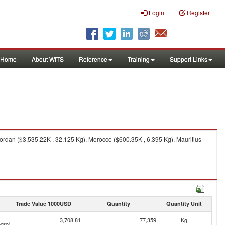
Login
Register
Home
About WITS
Reference
Training
Support Links
ordan ($3,535.22K , 32,125 Kg), Morocco ($600.35K , 6,395 Kg), Mauritius
Trade Value 1000USD
Quantity
Quantity Unit
3,708.81
77,359
Kg
gro)