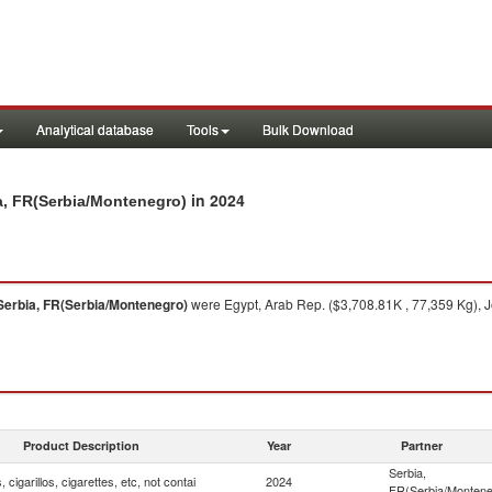
Analytical database
Tools
Bulk Download
in 2024
bia, FR(Serbia/Montenegro)
Serbia, FR(Serbia/Montenegro)
were Egypt, Arab Rep. ($3,708.81K , 77,359 Kg), J
Product Description
Year
Partner
Serbia,
, cigarillos, cigarettes, etc, not contai
2024
FR(Serbia/Montene