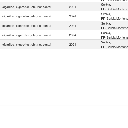
Serbia,
, cigarillos, cigarettes, etc, not contai
2024
FR(Serbia/Montene
Serbia,
, cigarillos, cigarettes, etc, not contai
2024
FR(Serbia/Montene
Serbia,
, cigarillos, cigarettes, etc, not contai
2024
FR(Serbia/Montene
Serbia,
, cigarillos, cigarettes, etc, not contai
2024
FR(Serbia/Montene
Serbia,
, cigarillos, cigarettes, etc, not contai
2024
FR(Serbia/Montene