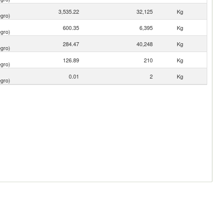
3,535.22
32,125
Kg
gro)
600.35
6,395
Kg
gro)
284.47
40,248
Kg
gro)
126.89
210
Kg
gro)
0.01
2
Kg
gro)