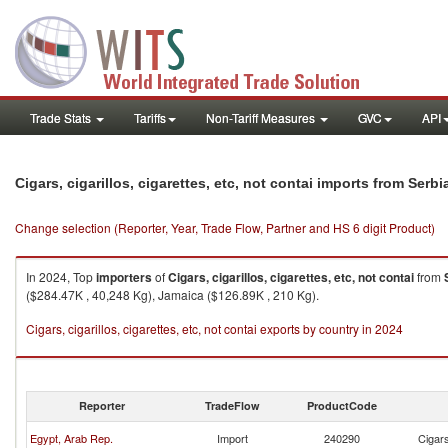
Trade Stats
Tariffs
Non-Tariff Measures
GVC
API
Cigars, cigarillos, cigarettes, etc, not contai imports from Ser
Change selection (Reporter, Year, Trade Flow, Partner and HS 6 digit Product)
In 2024, Top
importers
of
Cigars, cigarillos, cigarettes, etc, not contai
from
($284.47K , 40,248 Kg), Jamaica ($126.89K , 210 Kg).
Cigars, cigarillos, cigarettes, etc, not contai exports by country in 2024
Reporter
TradeFlow
ProductCode
Egypt, Arab Rep.
Import
240290
Cigars