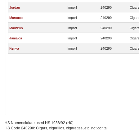
Jordan
Import
240290
Cigars
Morocco
Import
240290
Cigars
Mauritius
Import
240290
Cigars
Jamaica
Import
240290
Cigars
Kenya
Import
240290
Cigars
HS Nomenclature used HS 1988/92 (H0)
HS Code 240290: Cigars, cigarillos, cigarettes, etc, not contai