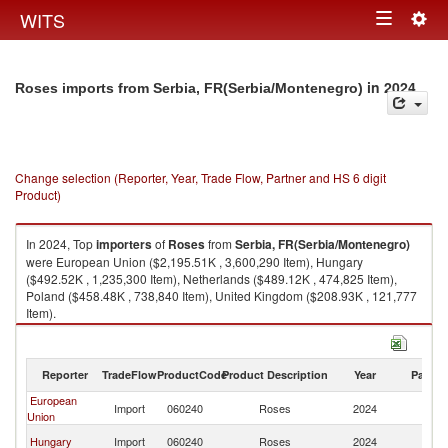
Togg
WITS
Toggle
navig
navigation
in 2024
Roses imports from Serbia, FR(Serbia/Montenegro)
Change selection (Reporter, Year, Trade Flow, Partner and HS 6 digit
Product)
In 2024, Top
importers
of
Roses
from
Serbia, FR(Serbia/Montenegro)
were European Union ($2,195.51K , 3,600,290 Item), Hungary
($492.52K , 1,235,300 Item), Netherlands ($489.12K , 474,825 Item),
Poland ($458.48K , 738,840 Item), United Kingdom ($208.93K , 121,777
Item).
Roses exports by country in 2024
Reporter
TradeFlow
ProductCode
Product Description
Year
Partne
European
Se
Import
060240
Roses
2024
Union
FR
Se
Hungary
Import
060240
Roses
2024