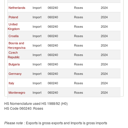
FR
Se
Netherlands
Import
060240
Roses
2024
FR
Se
Poland
Import
060240
Roses
2024
FR
United
Se
Import
060240
Roses
2024
Kingdom
FR
Se
Croatia
Import
060240
Roses
2024
FR
Bosnia and
Se
Import
060240
Roses
2024
Herzegovina
FR
Czech
Se
Import
060240
Roses
2024
Republic
FR
Se
Bulgaria
Import
060240
Roses
2024
FR
Se
Germany
Import
060240
Roses
2024
FR
Se
Italy
Import
060240
Roses
2024
FR
Se
Montenegro
Import
060240
Roses
2024
FR
North
Se
Import
060240
Roses
2024
HS Nomenclature used HS 1988/92 (H0)
Macedonia
FR
HS Code 060240: Roses
Se
Romania
Import
060240
Roses
2024
FR
Se
Cyprus
Import
060240
Roses
2024
Please note
: Exports is gross exports and Imports is gross imports
FR
Se