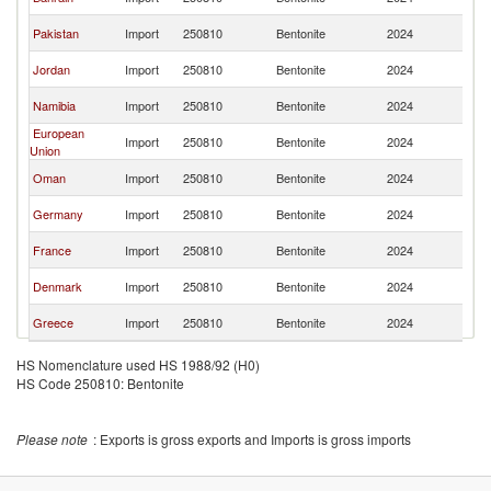
Ar
Sa
Pakistan
Import
250810
Bentonite
2024
Ar
Sa
Jordan
Import
250810
Bentonite
2024
Ar
Sa
Namibia
Import
250810
Bentonite
2024
Ar
European
Sa
Import
250810
Bentonite
2024
Union
Ar
Sa
Oman
Import
250810
Bentonite
2024
Ar
Sa
Germany
Import
250810
Bentonite
2024
Ar
Sa
France
Import
250810
Bentonite
2024
Ar
Sa
Denmark
Import
250810
Bentonite
2024
Ar
Sa
Greece
Import
250810
Bentonite
2024
Ar
HS Nomenclature used HS 1988/92 (H0)
HS Code 250810: Bentonite
Please note
: Exports is gross exports and Imports is gross imports