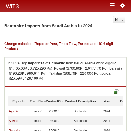
Togg
WITS
Toggle
navig
navigation
in 2024
Bentonite imports from Saudi Arabia
Change selection (Reporter, Year, Trade Flow, Partner and HS 6 digit
Product)
In 2024, Top
importers
of
Bentonite
from
Saudi Arabia
were Algeria
($1,405.03K , 3,725,290 Kg), Kuwait ($760.80K , 2,017,170 Kg), Bahrain
($196.28K , 989,611 Kg), Pakistan ($68.79K , 220,000 Kg), Jordan
($26.59K , 128,100 Kg).
Bentonite exports by country in 2024
Reporter
TradeFlow
ProductCode
Product Description
Year
Partne
Sa
Algeria
Import
250810
Bentonite
2024
Ar
Sa
Kuwait
Import
250810
Bentonite
2024
Ar
Sa
Bahrain
Import
250810
Bentonite
2024