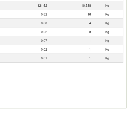
121.62
10,338
Kg
0.82
16
Kg
0.80
4
Kg
0.22
8
Kg
0.07
1
Kg
0.02
1
Kg
0.01
1
Kg