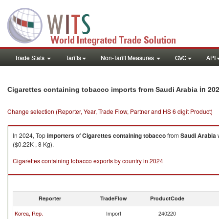
Trade Stats
Tariffs
Non-Tariff Measures
GVC
API
in 20
Cigarettes containing tobacco imports from Saudi Arabia
Change selection (Reporter, Year, Trade Flow, Partner and HS 6 digit Product)
In 2024, Top
importers
of
Cigarettes containing tobacco
from
Saudi Arabia
w
($0.22K , 8 Kg).
Cigarettes containing tobacco exports by country in 2024
Reporter
TradeFlow
ProductCode
Korea, Rep.
Import
240220