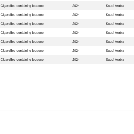
Cigarettes containing tobacco
2024
Saudi Arabia
Cigarettes containing tobacco
2024
Saudi Arabia
Cigarettes containing tobacco
2024
Saudi Arabia
Cigarettes containing tobacco
2024
Saudi Arabia
Cigarettes containing tobacco
2024
Saudi Arabia
Cigarettes containing tobacco
2024
Saudi Arabia
Cigarettes containing tobacco
2024
Saudi Arabia