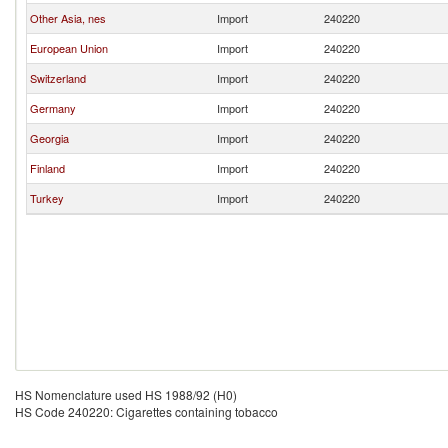
Other Asia, nes
Import
240220
European Union
Import
240220
Switzerland
Import
240220
Germany
Import
240220
Georgia
Import
240220
Finland
Import
240220
Turkey
Import
240220
HS Nomenclature used HS 1988/92 (H0)
HS Code 240220: Cigarettes containing tobacco