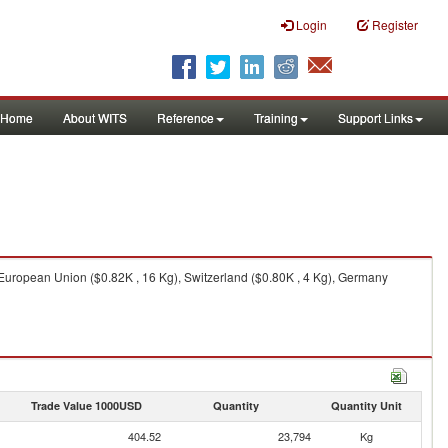
Login
Register
Home
About WITS
Reference
Training
Support Links
 European Union ($0.82K , 16 Kg), Switzerland ($0.80K , 4 Kg), Germany
Trade Value 1000USD
Quantity
Quantity Unit
404.52
23,794
Kg