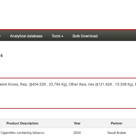
Analytical database
Tools
Bulk Download
24
ere Korea, Rep. ($404.52K , 23,794 Kg), Other Asia, nes ($121.62K , 10,338 Kg),
Product Description
Year
Partner
Cigarettes containing tobacco
2024
Saudi Arabia