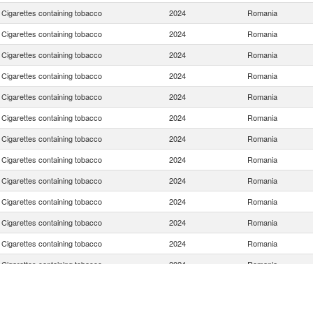
Cigarettes containing tobacco
2024
Romania
Cigarettes containing tobacco
2024
Romania
Cigarettes containing tobacco
2024
Romania
Cigarettes containing tobacco
2024
Romania
Cigarettes containing tobacco
2024
Romania
Cigarettes containing tobacco
2024
Romania
Cigarettes containing tobacco
2024
Romania
Cigarettes containing tobacco
2024
Romania
Cigarettes containing tobacco
2024
Romania
Cigarettes containing tobacco
2024
Romania
Cigarettes containing tobacco
2024
Romania
Cigarettes containing tobacco
2024
Romania
Cigarettes containing tobacco
2024
Romania
Cigarettes containing tobacco
2024
Romania
Cigarettes containing tobacco
2024
Romania