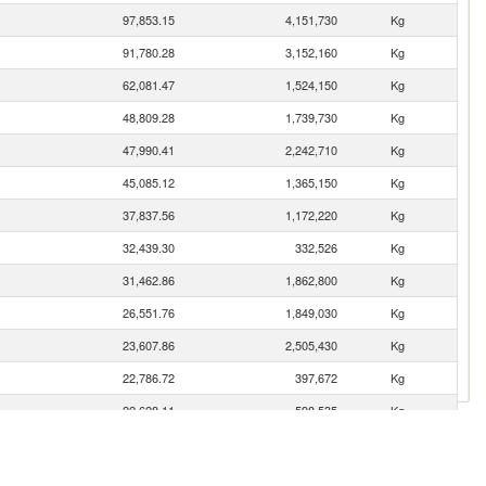
97,853.15
4,151,730
Kg
91,780.28
3,152,160
Kg
62,081.47
1,524,150
Kg
48,809.28
1,739,730
Kg
47,990.41
2,242,710
Kg
45,085.12
1,365,150
Kg
37,837.56
1,172,220
Kg
32,439.30
332,526
Kg
31,462.86
1,862,800
Kg
26,551.76
1,849,030
Kg
23,607.86
2,505,430
Kg
22,786.72
397,672
Kg
22,628.11
598,535
Kg
20,708.84
815,113
Kg
18,580.77
680,353
Kg