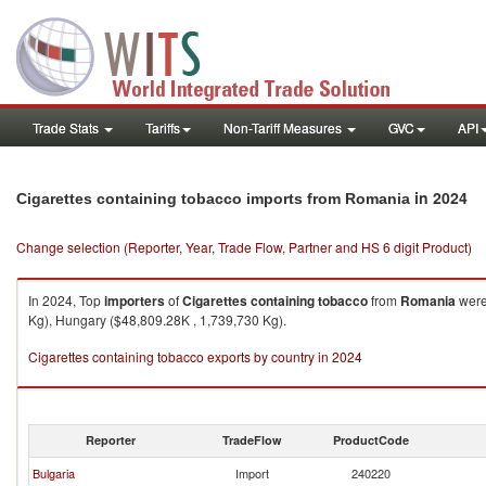
Trade Stats
Tariffs
Non-Tariff Measures
GVC
API
in 2024
Cigarettes containing tobacco imports from Romania
Change selection (Reporter, Year, Trade Flow, Partner and HS 6 digit Product)
In 2024, Top
importers
of
Cigarettes containing tobacco
from
Romania
were
Kg), Hungary ($48,809.28K , 1,739,730 Kg).
Cigarettes containing tobacco exports by country in 2024
Reporter
TradeFlow
ProductCode
Bulgaria
Import
240220