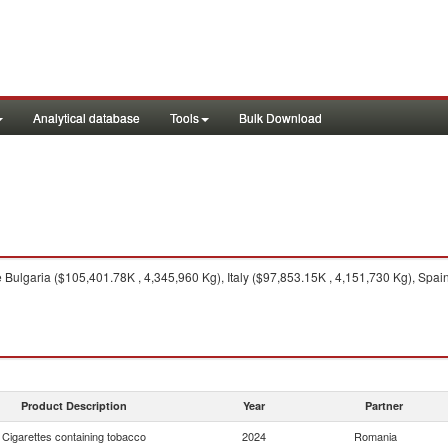
Analytical database
Tools
Bulk Download
 Bulgaria ($105,401.78K , 4,345,960 Kg), Italy ($97,853.15K , 4,151,730 Kg), Spa
Product Description
Year
Partner
Cigarettes containing tobacco
2024
Romania