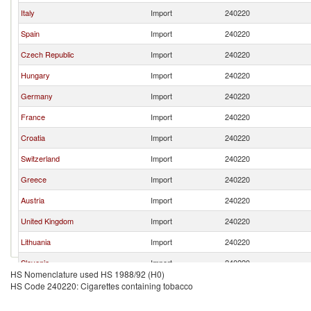
Italy
Import
240220
Spain
Import
240220
Czech Republic
Import
240220
Hungary
Import
240220
Germany
Import
240220
France
Import
240220
Croatia
Import
240220
Switzerland
Import
240220
Greece
Import
240220
Austria
Import
240220
United Kingdom
Import
240220
Lithuania
Import
240220
Slovenia
Import
240220
HS Nomenclature used HS 1988/92 (H0)
Ukraine
Import
240220
HS Code 240220: Cigarettes containing tobacco
Portugal
Import
240220