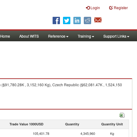
Login
Register
Home
About WITS
Reference
Training
Support Links
in ($91,780.28K , 3,152,160 Kg), Czech Republic ($62,081.47K , 1,524,150
Trade Value 1000USD
Quantity
Quantity Unit
105,401.78
4,345,960
Kg