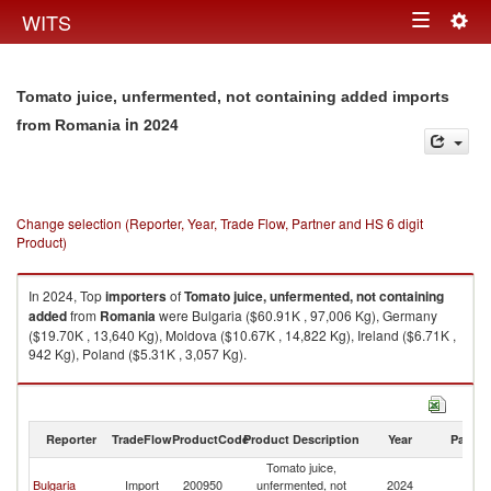
Togg
WITS
Toggle
navig
navigation
Tomato juice, unfermented, not containing added imports
in 2024
from Romania
Change selection (Reporter, Year, Trade Flow, Partner and HS 6 digit
Product)
In 2024, Top
importers
of
Tomato juice, unfermented, not containing
added
from
Romania
were Bulgaria ($60.91K , 97,006 Kg), Germany
($19.70K , 13,640 Kg), Moldova ($10.67K , 14,822 Kg), Ireland ($6.71K ,
942 Kg), Poland ($5.31K , 3,057 Kg).
Tomato juice, unfermented, not containing added exports by country in
2024
Reporter
TradeFlow
ProductCode
Product Description
Year
Partne
Tomato juice,
Bulgaria
Import
200950
unfermented, not
2024
R