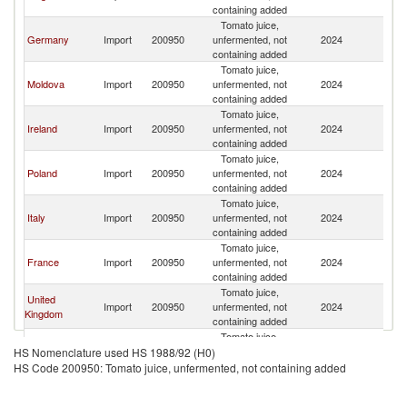
containing added
Tomato juice,
Germany
Import
200950
unfermented, not
2024
R
containing added
Tomato juice,
Moldova
Import
200950
unfermented, not
2024
R
containing added
Tomato juice,
Ireland
Import
200950
unfermented, not
2024
R
containing added
Tomato juice,
Poland
Import
200950
unfermented, not
2024
R
containing added
Tomato juice,
Italy
Import
200950
unfermented, not
2024
R
containing added
Tomato juice,
France
Import
200950
unfermented, not
2024
R
containing added
Tomato juice,
United
Import
200950
unfermented, not
2024
R
Kingdom
containing added
Tomato juice,
Australia
Import
200950
unfermented, not
2024
R
HS Nomenclature used HS 1988/92 (H0)
containing added
HS Code 200950: Tomato juice, unfermented, not containing added
Tomato juice,
Spain
Import
200950
unfermented, not
2024
R