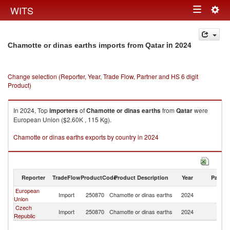
Togg
WITS
Toggle
navig
navigation
in 2024
Chamotte or dinas earths imports from Qatar
Change selection (Reporter, Year, Trade Flow, Partner and HS 6 digit
Product)
In 2024, Top
importers
of
Chamotte or dinas earths
from
Qatar
were
European Union ($2.60K , 115 Kg).
Chamotte or dinas earths exports by country in 2024
Reporter
TradeFlow
ProductCode
Product Description
Year
Partne
European
Import
250870
Chamotte or dinas earths
2024
Q
Union
Czech
Import
250870
Chamotte or dinas earths
2024
Q
Republic