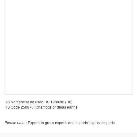
HS Nomenclature used HS 1988/92 (H0)
HS Code 250870: Chamotte or dinas earths
Please note
: Exports is gross exports and Imports is gross imports