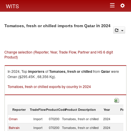
Togg
WITS
Toggle
navig
navigation
in 2024
Tomatoes, fresh or chilled imports from Qatar
Change selection (Reporter, Year, Trade Flow, Partner and HS 6 digit
Product)
In 2024, Top
importers
of
Tomatoes, fresh or chilled
from
Qatar
were
Oman ($295.45K , 68,356 Kg).
Tomatoes, fresh or chilled exports by country in 2024
Reporter
TradeFlow
ProductCode
Product Description
Year
Partne
Oman
Import
070200
Tomatoes, fresh or chilled
2024
Q
Bahrain
Import
070200
Tomatoes, fresh or chilled
2024
Q