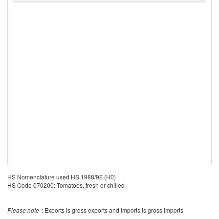
HS Nomenclature used HS 1988/92 (H0)
HS Code 070200: Tomatoes, fresh or chilled
Please note
: Exports is gross exports and Imports is gross imports