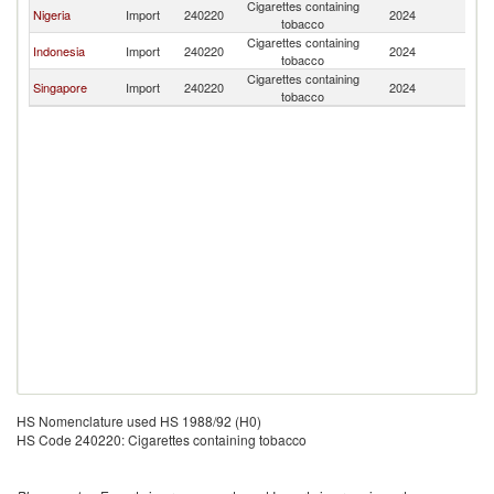
Cigarettes containing
Nigeria
Import
240220
2024
P
tobacco
Cigarettes containing
Indonesia
Import
240220
2024
P
tobacco
Cigarettes containing
Singapore
Import
240220
2024
P
tobacco
HS Nomenclature used HS 1988/92 (H0)
HS Code 240220: Cigarettes containing tobacco