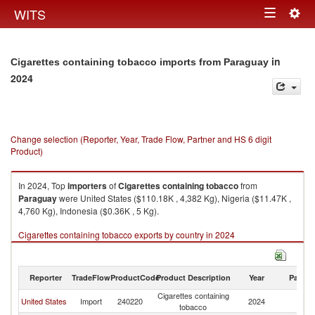
Togg
WITS
Toggle
navig
navigation
in
Cigarettes containing tobacco imports from Paraguay
2024
Change selection (Reporter, Year, Trade Flow, Partner and HS 6 digit
Product)
In 2024, Top
importers
of
Cigarettes containing tobacco
from
Paraguay
were United States ($110.18K , 4,382 Kg), Nigeria ($11.47K ,
4,760 Kg), Indonesia ($0.36K , 5 Kg).
Cigarettes containing tobacco exports by country in 2024
Reporter
TradeFlow
ProductCode
Product Description
Year
Partne
Cigarettes containing
United States
Import
240220
2024
P
tobacco