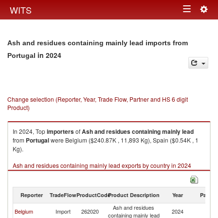
Togg
WITS
Toggle
navig
navigation
Ash and residues containing mainly lead imports from
in 2024
Portugal
Change selection (Reporter, Year, Trade Flow, Partner and HS 6 digit
Product)
In 2024, Top
importers
of
Ash and residues containing mainly lead
from
Portugal
were Belgium ($240.87K , 11,893 Kg), Spain ($0.54K , 1
Kg).
Ash and residues containing mainly lead exports by country in 2024
Reporter
TradeFlow
ProductCode
Product Description
Year
Partne
Ash and residues
Belgium
Import
262020
2024
Po
containing mainly lead