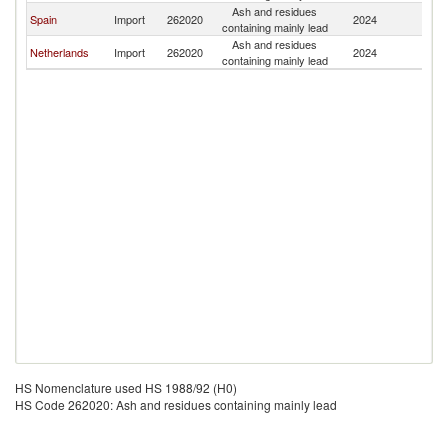
Ash and residues
Spain
Import
262020
2024
Po
containing mainly lead
Ash and residues
Netherlands
Import
262020
2024
Po
containing mainly lead
HS Nomenclature used HS 1988/92 (H0)
HS Code 262020: Ash and residues containing mainly lead