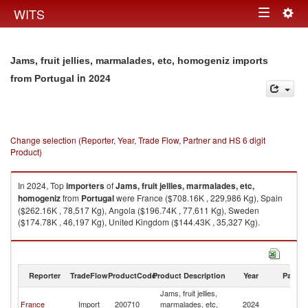
Togg
WITS
Toggle
navig
navigation
Jams, fruit jellies, marmalades, etc, homogeniz imports
in 2024
from Portugal
Change selection (Reporter, Year, Trade Flow, Partner and HS 6 digit
Product)
In 2024, Top
importers
of
Jams, fruit jellies, marmalades, etc,
homogeniz
from
Portugal
were France ($708.16K , 229,986 Kg), Spain
($262.16K , 78,517 Kg), Angola ($196.74K , 77,611 Kg), Sweden
($174.78K , 46,197 Kg), United Kingdom ($144.43K , 35,327 Kg).
Jams, fruit jellies, marmalades, etc, homogeniz exports by country in
2024
Reporter
TradeFlow
ProductCode
Product Description
Year
Partne
Jams, fruit jellies,
France
Import
200710
marmalades, etc,
2024
Po