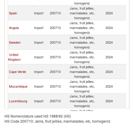
homogeniz
Jams, fruit jellies,
Spain
Import
200710
marmalades, etc,
2024
Po
homogeniz
Jams, fruit jellies,
Angola
Import
200710
marmalades, etc,
2024
Po
homogeniz
Jams, fruit jellies,
Sweden
Import
200710
marmalades, etc,
2024
Po
homogeniz
Jams, fruit jellies,
United
Import
200710
marmalades, etc,
2024
Po
Kingdom
homogeniz
Jams, fruit jellies,
Cape Verde
Import
200710
marmalades, etc,
2024
Po
homogeniz
Jams, fruit jellies,
Mozambique
Import
200710
marmalades, etc,
2024
Po
homogeniz
Jams, fruit jellies,
Luxembourg
Import
200710
marmalades, etc,
2024
Po
homogeniz
Jams, fruit jellies,
Finland
Import
200710
marmalades, etc,
2024
Po
HS Nomenclature used HS 1988/92 (H0)
homogeniz
HS Code 200710: Jams, fruit jellies, marmalades, etc, homogeniz
Jams, fruit jellies,
Belgium
Import
200710
marmalades, etc,
2024
Po