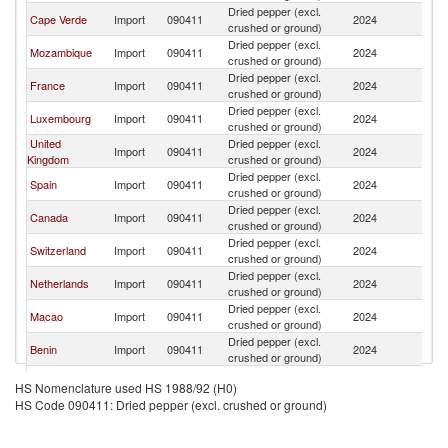
Dried pepper (excl.
Cape Verde
Import
090411
2024
Po
crushed or ground)
Dried pepper (excl.
Mozambique
Import
090411
2024
Po
crushed or ground)
Dried pepper (excl.
France
Import
090411
2024
Po
crushed or ground)
Dried pepper (excl.
Luxembourg
Import
090411
2024
Po
crushed or ground)
United
Dried pepper (excl.
Import
090411
2024
Po
Kingdom
crushed or ground)
Dried pepper (excl.
Spain
Import
090411
2024
Po
crushed or ground)
Dried pepper (excl.
Canada
Import
090411
2024
Po
crushed or ground)
Dried pepper (excl.
Switzerland
Import
090411
2024
Po
crushed or ground)
Dried pepper (excl.
Netherlands
Import
090411
2024
Po
crushed or ground)
Dried pepper (excl.
Macao
Import
090411
2024
Po
crushed or ground)
Dried pepper (excl.
Benin
Import
090411
2024
Po
crushed or ground)
Dried pepper (excl.
Belgium
Import
090411
2024
Po
HS Nomenclature used HS 1988/92 (H0)
crushed or ground)
HS Code 090411: Dried pepper (excl. crushed or ground)