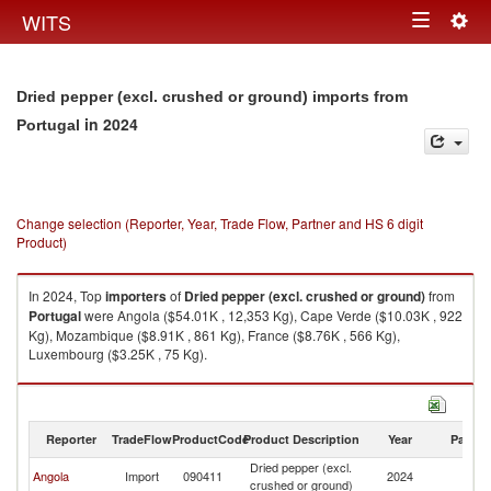
Togg
WITS
Toggle
navig
navigation
Dried pepper (excl. crushed or ground) imports from
in 2024
Portugal
Change selection (Reporter, Year, Trade Flow, Partner and HS 6 digit
Product)
In 2024, Top
importers
of
Dried pepper (excl. crushed or ground)
from
Portugal
were Angola ($54.01K , 12,353 Kg), Cape Verde ($10.03K , 922
Kg), Mozambique ($8.91K , 861 Kg), France ($8.76K , 566 Kg),
Luxembourg ($3.25K , 75 Kg).
Dried pepper (excl. crushed or ground) exports by country in 2024
Reporter
TradeFlow
ProductCode
Product Description
Year
Partne
Dried pepper (excl.
Angola
Import
090411
2024
Po
crushed or ground)