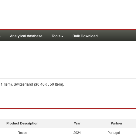
Analytical database
Tools
Bulk Download
 Item), Switzerland ($0.46K , 50 Item).
Product Description
Year
Partner
Roses
2024
Portugal