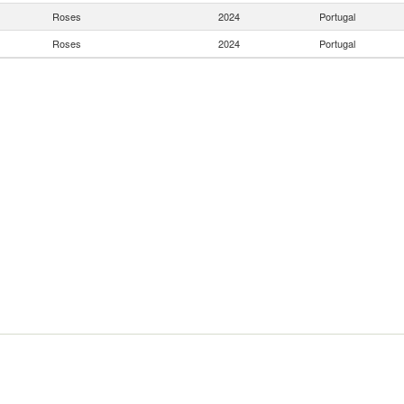
Roses
2024
Portugal
Roses
2024
Portugal