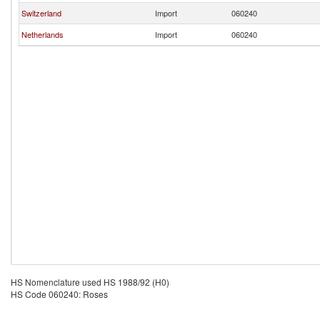
Switzerland
Import
060240
Netherlands
Import
060240
HS Nomenclature used HS 1988/92 (H0)
HS Code 060240: Roses