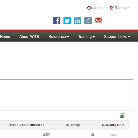
Login
Register
Home
About WITS
Reference
Training
Support Links
Trade Value 1000USD
Quantity
Quantity Unit
0.50
101
Item