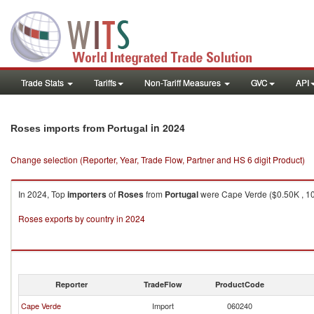
Trade Stats
Tariffs
Non-Tariff Measures
GVC
API
in 2024
Roses imports from Portugal
Change selection (Reporter, Year, Trade Flow, Partner and HS 6 digit Product)
In 2024, Top
importers
of
Roses
from
Portugal
were Cape Verde ($0.50K , 101
Roses exports by country in 2024
Reporter
TradeFlow
ProductCode
Cape Verde
Import
060240