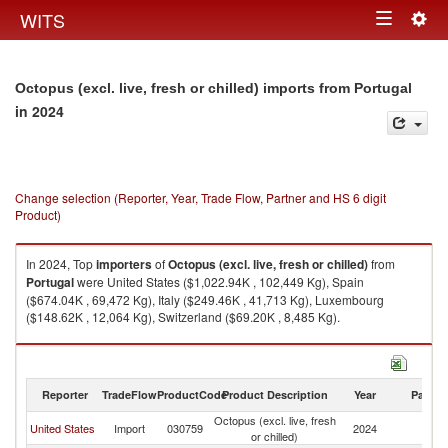
Togg
WITS
Toggle
navig
navigation
Octopus (excl. live, fresh or chilled) imports from Portugal
in 2024
Change selection (Reporter, Year, Trade Flow, Partner and HS 6 digit
Product)
In 2024, Top
importers
of
Octopus (excl. live, fresh or chilled)
from
Portugal
were United States ($1,022.94K , 102,449 Kg), Spain
($674.04K , 69,472 Kg), Italy ($249.46K , 41,713 Kg), Luxembourg
($148.62K , 12,064 Kg), Switzerland ($69.20K , 8,485 Kg).
Octopus (excl. live, fresh or chilled) exports by country in 2024
Reporter
TradeFlow
ProductCode
Product Description
Year
Partne
Octopus (excl. live, fresh
United States
Import
030759
2024
Po
or chilled)