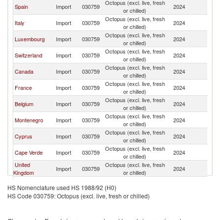
Octopus (excl. live, fresh
Spain
Import
030759
2024
Po
or chilled)
Octopus (excl. live, fresh
Italy
Import
030759
2024
Po
or chilled)
Octopus (excl. live, fresh
Luxembourg
Import
030759
2024
Po
or chilled)
Octopus (excl. live, fresh
Switzerland
Import
030759
2024
Po
or chilled)
Octopus (excl. live, fresh
Canada
Import
030759
2024
Po
or chilled)
Octopus (excl. live, fresh
France
Import
030759
2024
Po
or chilled)
Octopus (excl. live, fresh
Belgium
Import
030759
2024
Po
or chilled)
Octopus (excl. live, fresh
Montenegro
Import
030759
2024
Po
or chilled)
Octopus (excl. live, fresh
Cyprus
Import
030759
2024
Po
or chilled)
Octopus (excl. live, fresh
Cape Verde
Import
030759
2024
Po
or chilled)
United
Octopus (excl. live, fresh
Import
030759
2024
Po
Kingdom
or chilled)
Octopus (excl. live, fresh
Greece
Import
030759
2024
Po
HS Nomenclature used HS 1988/92 (H0)
or chilled)
HS Code 030759: Octopus (excl. live, fresh or chilled)
Octopus (excl. live, fresh
Poland
Import
030759
2024
Po
or chilled)
Octopus (excl. live, fresh
Germany
Import
030759
2024
Po