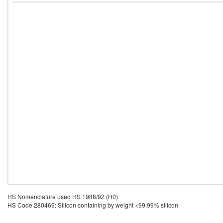
HS Nomenclature used HS 1988/92 (H0)
HS Code 280469: Silicon containing by weight <99.99% silicon