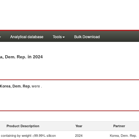
Analytical database
Tools
Bulk Download
in 2024
ea, Dem. Rep.
Korea, Dem. Rep.
were .
Product Description
Year
Partner
n containing by weight <99.99% silicon
2024
Korea, Dem. Rep.