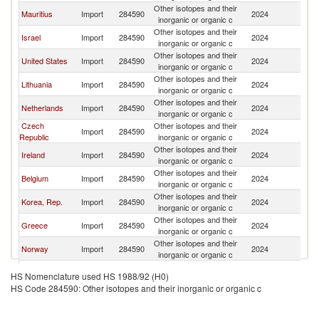
Other isotopes and their
Mauritius
Import
284590
2024
Po
inorganic or organic c
Other isotopes and their
Israel
Import
284590
2024
Po
inorganic or organic c
Other isotopes and their
United States
Import
284590
2024
Po
inorganic or organic c
Other isotopes and their
Lithuania
Import
284590
2024
Po
inorganic or organic c
Other isotopes and their
Netherlands
Import
284590
2024
Po
inorganic or organic c
Czech
Other isotopes and their
Import
284590
2024
Po
Republic
inorganic or organic c
Other isotopes and their
Ireland
Import
284590
2024
Po
inorganic or organic c
Other isotopes and their
Belgium
Import
284590
2024
Po
inorganic or organic c
Other isotopes and their
Korea, Rep.
Import
284590
2024
Po
inorganic or organic c
Other isotopes and their
Greece
Import
284590
2024
Po
inorganic or organic c
Other isotopes and their
Norway
Import
284590
2024
Po
inorganic or organic c
Other isotopes and their
Germany
Import
284590
2024
Po
HS Nomenclature used HS 1988/92 (H0)
inorganic or organic c
HS Code 284590: Other isotopes and their inorganic or organic c
Other isotopes and their
China
Import
284590
2024
Po
inorganic or organic c