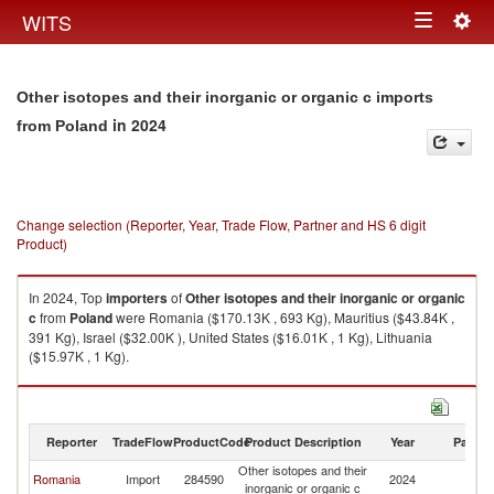
Togg
WITS
Toggle
navig
navigation
Other isotopes and their inorganic or organic c imports
in 2024
from Poland
Change selection (Reporter, Year, Trade Flow, Partner and HS 6 digit
Product)
In 2024, Top
importers
of
Other isotopes and their inorganic or organic
c
from
Poland
were Romania ($170.13K , 693 Kg), Mauritius ($43.84K ,
391 Kg), Israel ($32.00K ), United States ($16.01K , 1 Kg), Lithuania
($15.97K , 1 Kg).
Other isotopes and their inorganic or organic c exports by country in
2024
Reporter
TradeFlow
ProductCode
Product Description
Year
Partne
Other isotopes and their
Romania
Import
284590
2024
Po
inorganic or organic c