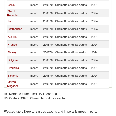
Spain
Import
250870
Chamotte or dinas earths
2024
Po
Czech
Import
250870
Chamotte or dinas earths
2024
Po
Republic
Italy
Import
250870
Chamotte or dinas earths
2024
Po
Switzerland
Import
250870
Chamotte or dinas earths
2024
Po
Austria
Import
250870
Chamotte or dinas earths
2024
Po
France
Import
250870
Chamotte or dinas earths
2024
Po
Turkey
Import
250870
Chamotte or dinas earths
2024
Po
Belgium
Import
250870
Chamotte or dinas earths
2024
Po
Lithuania
Import
250870
Chamotte or dinas earths
2024
Po
Slovenia
Import
250870
Chamotte or dinas earths
2024
Po
United
Import
250870
Chamotte or dinas earths
2024
Po
Kingdom
Ukraine
Import
250870
Chamotte or dinas earths
2024
Po
HS Nomenclature used HS 1988/92 (H0)
HS Code 250870: Chamotte or dinas earths
Hungary
Import
250870
Chamotte or dinas earths
2024
Po
South Africa
Import
250870
Chamotte or dinas earths
2024
Po
Please note
: Exports is gross exports and Imports is gross imports
Algeria
Import
250870
Chamotte or dinas earths
2024
Po