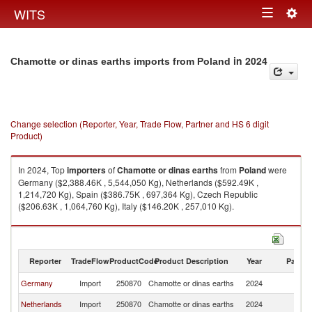
Togg
WITS
Toggle
navig
navigation
in 2024
Chamotte or dinas earths imports from Poland
Change selection (Reporter, Year, Trade Flow, Partner and HS 6 digit
Product)
In 2024, Top
importers
of
Chamotte or dinas earths
from
Poland
were
Germany ($2,388.46K , 5,544,050 Kg), Netherlands ($592.49K ,
1,214,720 Kg), Spain ($386.75K , 697,364 Kg), Czech Republic
($206.63K , 1,064,760 Kg), Italy ($146.20K , 257,010 Kg).
Chamotte or dinas earths exports by country in 2024
Reporter
TradeFlow
ProductCode
Product Description
Year
Partne
Germany
Import
250870
Chamotte or dinas earths
2024
Po
Netherlands
Import
250870
Chamotte or dinas earths
2024
Po