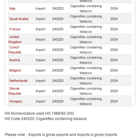
tobacco
Cigarettes containing
Italy
Import
240220
2024
Po
tobacco
Cigarettes containing
Saudi Arabia
Import
240220
2024
Po
tobacco
Cigarettes containing
France
Import
240220
2024
Po
tobacco
United
Cigarettes containing
Import
240220
2024
Po
Kingdom
tobacco
Czech
Cigarettes containing
Import
240220
2024
Po
Republic
tobacco
Cigarettes containing
Austria
Import
240220
2024
Po
tobacco
Cigarettes containing
Belgium
Import
240220
2024
Po
tobacco
Cigarettes containing
Netherlands
Import
240220
2024
Po
tobacco
Slovak
Cigarettes containing
Import
240220
2024
Po
Republic
tobacco
Cigarettes containing
Hungary
Import
240220
2024
Po
tobacco
Cigarettes containing
Norway
Import
240220
2024
Po
HS Nomenclature used HS 1988/92 (H0)
tobacco
HS Code 240220: Cigarettes containing tobacco
Cigarettes containing
Luxembourg
Import
240220
2024
Po
tobacco
Cigarettes containing
Croatia
Import
240220
2024
Po
Please note
: Exports is gross exports and Imports is gross imports
tobacco
Cigarettes containing