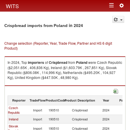
Togg
WITS
Toggle
navig
navigation
in 2024
Crispbread imports from Poland
Change selection (Reporter, Year, Trade Flow, Partner and HS 6 digit
Product)
In 2024, Top
importers
of
Crispbread
from
Poland
were Czech Republic
($2,051.65K , 406,836 Kg), Ireland ($1,603.79K , 267,851 Kg), Slovak
Republic ($806.08K , 114,996 Kg), Netherlands ($495.20K , 104,927
Kg), United Kingdom ($447.50K , 48,980 Kg).
Crispbread exports by country in 2024
Reporter
TradeFlow
ProductCode
Product Description
Year
Partne
Czech
Import
190510
Crispbread
2024
Po
Republic
Ireland
Import
190510
Crispbread
2024
Po
Slovak
Import
190510
Crispbread
2024
Po