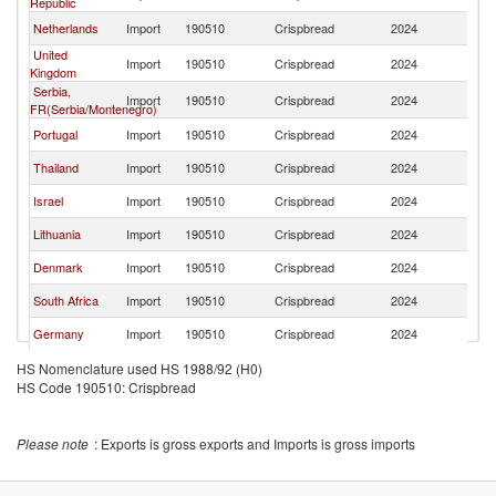
Republic
Netherlands
Import
190510
Crispbread
2024
Po
United
Import
190510
Crispbread
2024
Po
Kingdom
Serbia,
Import
190510
Crispbread
2024
Po
FR(Serbia/Montenegro)
Portugal
Import
190510
Crispbread
2024
Po
Thailand
Import
190510
Crispbread
2024
Po
Israel
Import
190510
Crispbread
2024
Po
Lithuania
Import
190510
Crispbread
2024
Po
Denmark
Import
190510
Crispbread
2024
Po
South Africa
Import
190510
Crispbread
2024
Po
Germany
Import
190510
Crispbread
2024
Po
Norway
Import
190510
Crispbread
2024
Po
HS Nomenclature used HS 1988/92 (H0)
HS Code 190510: Crispbread
France
Import
190510
Crispbread
2024
Po
United States
Import
190510
Crispbread
2024
Po
Please note
: Exports is gross exports and Imports is gross imports
Cyprus
Import
190510
Crispbread
2024
Po