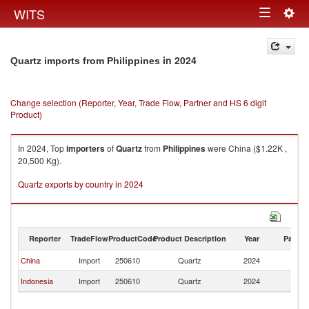
Togg
WITS
Toggle
navig
navigation
in 2024
Quartz imports from Philippines
Change selection (Reporter, Year, Trade Flow, Partner and HS 6 digit
Product)
In 2024, Top
importers
of
Quartz
from
Philippines
were China ($1.22K ,
20,500 Kg).
Quartz exports by country in 2024
Reporter
TradeFlow
ProductCode
Product Description
Year
Partne
China
Import
250610
Quartz
2024
Ph
Indonesia
Import
250610
Quartz
2024
Ph