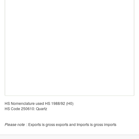
HS Nomenclature used HS 1988/92 (H0)
HS Code 250610: Quartz
Please note
: Exports is gross exports and Imports is gross imports