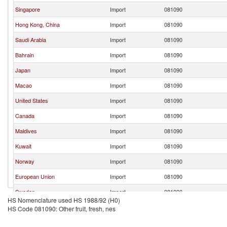
Singapore
Import
081090
Hong Kong, China
Import
081090
Saudi Arabia
Import
081090
Bahrain
Import
081090
Japan
Import
081090
Macao
Import
081090
United States
Import
081090
Canada
Import
081090
Maldives
Import
081090
Kuwait
Import
081090
Norway
Import
081090
European Union
Import
081090
Sweden
Import
081090
HS Nomenclature used HS 1988/92 (H0)
Switzerland
Import
081090
HS Code 081090: Other fruit, fresh, nes
Malta
Import
081090