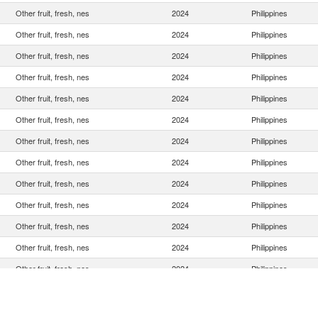
Other fruit, fresh, nes
2024
Philippines
Other fruit, fresh, nes
2024
Philippines
Other fruit, fresh, nes
2024
Philippines
Other fruit, fresh, nes
2024
Philippines
Other fruit, fresh, nes
2024
Philippines
Other fruit, fresh, nes
2024
Philippines
Other fruit, fresh, nes
2024
Philippines
Other fruit, fresh, nes
2024
Philippines
Other fruit, fresh, nes
2024
Philippines
Other fruit, fresh, nes
2024
Philippines
Other fruit, fresh, nes
2024
Philippines
Other fruit, fresh, nes
2024
Philippines
Other fruit, fresh, nes
2024
Philippines
Other fruit, fresh, nes
2024
Philippines
Other fruit, fresh, nes
2024
Philippines