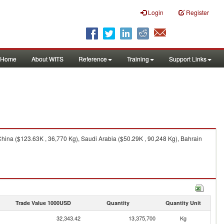
Login
Register
Home
About WITS
Reference
Training
Support Links
ina ($123.63K , 36,770 Kg), Saudi Arabia ($50.29K , 90,248 Kg), Bahrain
Trade Value 1000USD
Quantity
Quantity Unit
32,343.42
13,375,700
Kg