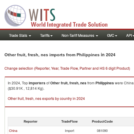
Trade Stats
Tariffs
Non-Tariff Measures
GVC
API
in 2024
Other fruit, fresh, nes imports from Philippines
Change selection (Reporter, Year, Trade Flow, Partner and HS 6 digit Product)
In 2024, Top
importers
of
Other fruit, fresh, nes
from
Philippines
were China 
($30.91K , 12,814 Kg).
Other fruit, fresh, nes exports by country in 2024
Reporter
TradeFlow
ProductCode
China
Import
081090