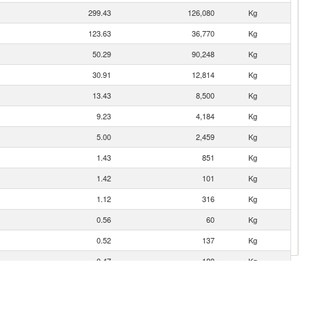
299.43
126,080
Kg
123.63
36,770
Kg
50.29
90,248
Kg
30.91
12,814
Kg
13.43
8,500
Kg
9.23
4,184
Kg
5.00
2,459
Kg
1.43
851
Kg
1.42
101
Kg
1.12
316
Kg
0.56
60
Kg
0.52
137
Kg
0.47
189
Kg
0.07
9
Kg
0.07
2
Kg