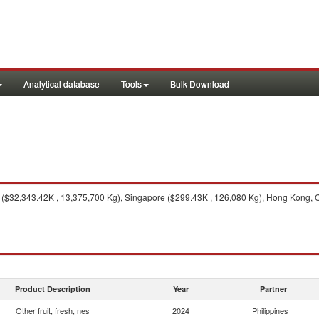
Analytical database
Tools
Bulk Download
($32,343.42K , 13,375,700 Kg), Singapore ($299.43K , 126,080 Kg), Hong Kong, Ch
Product Description
Year
Partner
Other fruit, fresh, nes
2024
Philippines