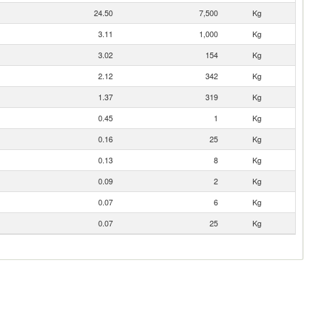
24.50
7,500
Kg
3.11
1,000
Kg
3.02
154
Kg
2.12
342
Kg
1.37
319
Kg
0.45
1
Kg
0.16
25
Kg
0.13
8
Kg
0.09
2
Kg
0.07
6
Kg
0.07
25
Kg