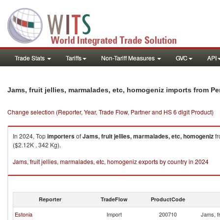
Trade Stats
Tariffs
Non-Tariff Measures
GVC
API
Jams, fruit jellies, marmalades, etc, homogeniz imports from Pe
Change selection (Reporter, Year, Trade Flow, Partner and HS 6 digit Product)
In 2024, Top
importers
of
Jams, fruit jellies, marmalades, etc, homogeniz
f
($2.12K , 342 Kg).
Jams, fruit jellies, marmalades, etc, homogeniz exports by country in 2024
Reporter
TradeFlow
ProductCode
Estonia
Import
200710
Jams, fr