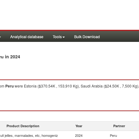
Analytical database
Tools
Bulk Download
in 2024
ru
rom
Peru
were Estonia ($370.54K , 153,910 Kg), Saudi Arabia ($24.50K , 7,500 Kg)
Product Description
Year
Partner
uit jellies, marmalades, etc, homogeniz
2024
Peru