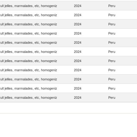
uit jellies, marmalades, etc, homogeniz
2024
Peru
uit jellies, marmalades, etc, homogeniz
2024
Peru
uit jellies, marmalades, etc, homogeniz
2024
Peru
uit jellies, marmalades, etc, homogeniz
2024
Peru
uit jellies, marmalades, etc, homogeniz
2024
Peru
uit jellies, marmalades, etc, homogeniz
2024
Peru
uit jellies, marmalades, etc, homogeniz
2024
Peru
uit jellies, marmalades, etc, homogeniz
2024
Peru
uit jellies, marmalades, etc, homogeniz
2024
Peru
uit jellies, marmalades, etc, homogeniz
2024
Peru
uit jellies, marmalades, etc, homogeniz
2024
Peru