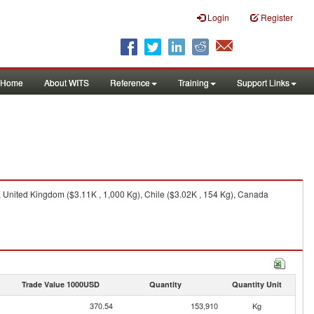
Login
Register
Home
About WITS
Reference
Training
Support Links
, United Kingdom ($3.11K , 1,000 Kg), Chile ($3.02K , 154 Kg), Canada
Trade Value 1000USD
Quantity
Quantity Unit
370.54
153,910
Kg