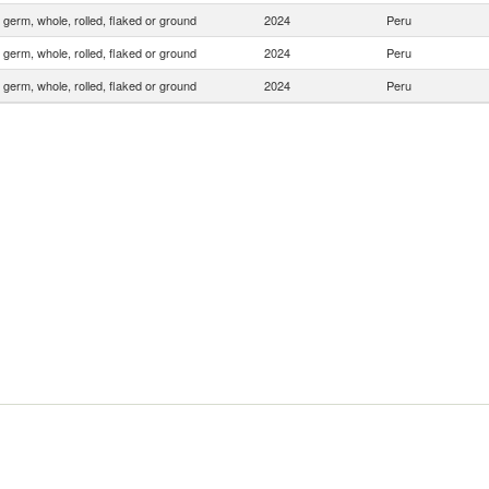
 germ, whole, rolled, flaked or ground
2024
Peru
 germ, whole, rolled, flaked or ground
2024
Peru
 germ, whole, rolled, flaked or ground
2024
Peru