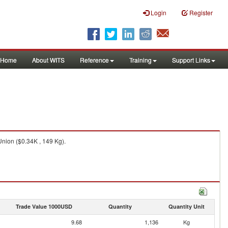
Login
Register
Home
About WITS
Reference
Training
Support Links
Union ($0.34K , 149 Kg).
Trade Value 1000USD
Quantity
Quantity Unit
9.68
1,136
Kg