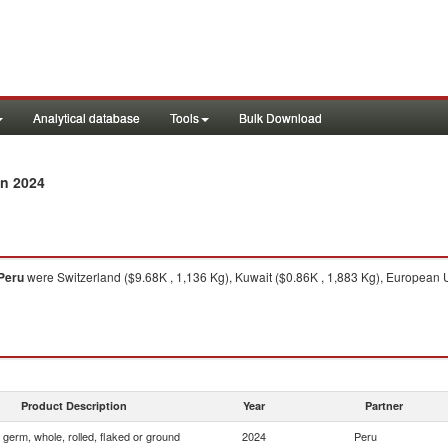
Analytical database
Tools
Bulk Download
n 2024
Peru
were Switzerland ($9.68K , 1,136 Kg), Kuwait ($0.86K , 1,883 Kg), European 
Product Description
Year
Partner
 germ, whole, rolled, flaked or ground
2024
Peru