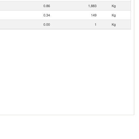
0.86
1,883
Kg
0.34
149
Kg
0.00
1
Kg