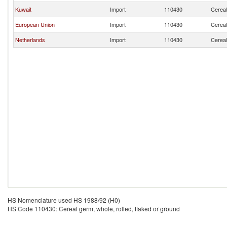
Kuwait
Import
110430
Cereal
European Union
Import
110430
Cereal
Netherlands
Import
110430
Cereal
HS Nomenclature used HS 1988/92 (H0)
HS Code 110430: Cereal germ, whole, rolled, flaked or ground