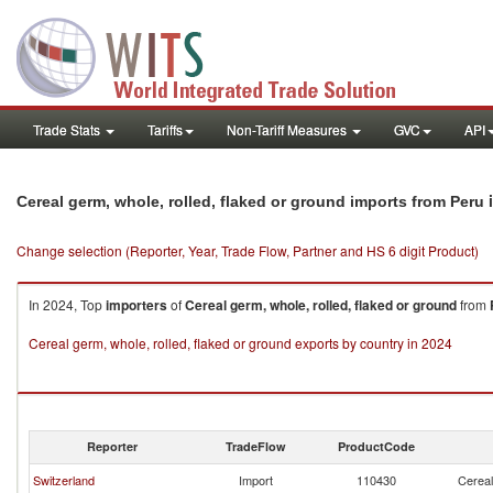
Trade Stats
Tariffs
Non-Tariff Measures
GVC
API
i
Cereal germ, whole, rolled, flaked or ground imports from Peru
Change selection (Reporter, Year, Trade Flow, Partner and HS 6 digit Product)
In 2024, Top
importers
of
Cereal germ, whole, rolled, flaked or ground
from
Cereal germ, whole, rolled, flaked or ground exports by country in 2024
Reporter
TradeFlow
ProductCode
Switzerland
Import
110430
Cereal