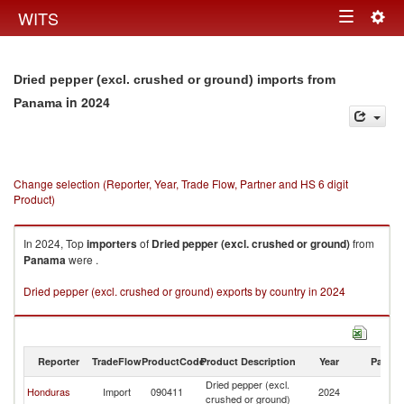
Togg
WITS
Toggle
navig
navigation
Dried pepper (excl. crushed or ground) imports from
in 2024
Panama
Change selection (Reporter, Year, Trade Flow, Partner and HS 6 digit
Product)
In 2024, Top
importers
of
Dried pepper (excl. crushed or ground)
from
Panama
were .
Dried pepper (excl. crushed or ground) exports by country in 2024
Reporter
TradeFlow
ProductCode
Product Description
Year
Partne
Dried pepper (excl.
Honduras
Import
090411
2024
P
crushed or ground)