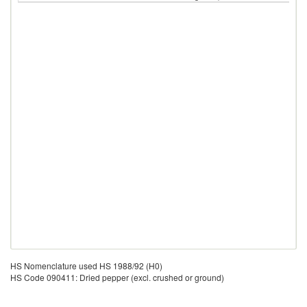
HS Nomenclature used HS 1988/92 (H0)
HS Code 090411: Dried pepper (excl. crushed or ground)