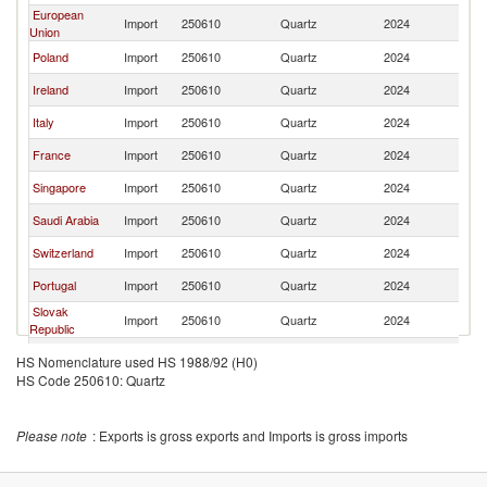
European
Import
250610
Quartz
2024
Pa
Union
Poland
Import
250610
Quartz
2024
Pa
Ireland
Import
250610
Quartz
2024
Pa
Italy
Import
250610
Quartz
2024
Pa
France
Import
250610
Quartz
2024
Pa
Singapore
Import
250610
Quartz
2024
Pa
Saudi Arabia
Import
250610
Quartz
2024
Pa
Switzerland
Import
250610
Quartz
2024
Pa
Portugal
Import
250610
Quartz
2024
Pa
Slovak
Import
250610
Quartz
2024
Pa
Republic
Spain
Import
250610
Quartz
2024
Pa
HS Nomenclature used HS 1988/92 (H0)
HS Code 250610: Quartz
Hungary
Import
250610
Quartz
2024
Pa
Malta
Import
250610
Quartz
2024
Pa
Please note
: Exports is gross exports and Imports is gross imports
Thailand
Import
250610
Quartz
2024
Pa