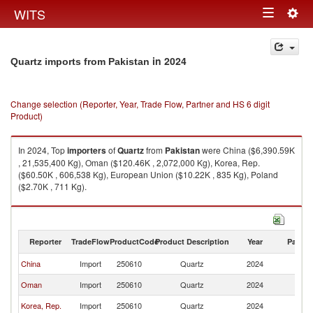
Togg
WITS
Toggle
navig
navigation
in 2024
Quartz imports from Pakistan
Change selection (Reporter, Year, Trade Flow, Partner and HS 6 digit
Product)
In 2024, Top
importers
of
Quartz
from
Pakistan
were China ($6,390.59K
, 21,535,400 Kg), Oman ($120.46K , 2,072,000 Kg), Korea, Rep.
($60.50K , 606,538 Kg), European Union ($10.22K , 835 Kg), Poland
($2.70K , 711 Kg).
Quartz exports by country in 2024
Reporter
TradeFlow
ProductCode
Product Description
Year
Partne
China
Import
250610
Quartz
2024
Pa
Oman
Import
250610
Quartz
2024
Pa
Korea, Rep.
Import
250610
Quartz
2024
Pa