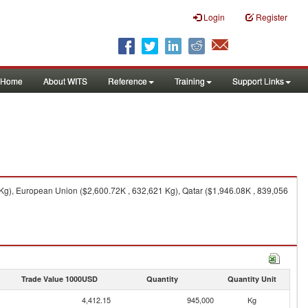
Login
Register
Home
About WITS
Reference
Training
Support Links
Kg), European Union ($2,600.72K , 632,621 Kg), Qatar ($1,946.08K , 839,056
Trade Value 1000USD
Quantity
Quantity Unit
4,412.15
945,000
Kg