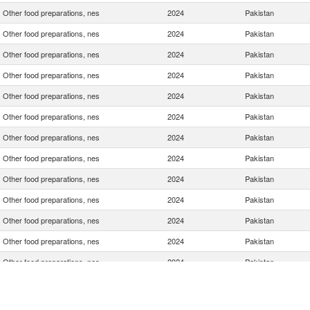
Other food preparations, nes
2024
Pakistan
Other food preparations, nes
2024
Pakistan
Other food preparations, nes
2024
Pakistan
Other food preparations, nes
2024
Pakistan
Other food preparations, nes
2024
Pakistan
Other food preparations, nes
2024
Pakistan
Other food preparations, nes
2024
Pakistan
Other food preparations, nes
2024
Pakistan
Other food preparations, nes
2024
Pakistan
Other food preparations, nes
2024
Pakistan
Other food preparations, nes
2024
Pakistan
Other food preparations, nes
2024
Pakistan
Other food preparations, nes
2024
Pakistan
Other food preparations, nes
2024
Pakistan
Other food preparations, nes
2024
Pakistan