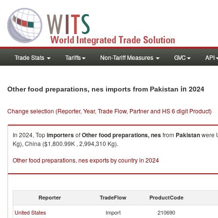
Trade Stats
Tariffs
Non-Tariff Measures
GVC
API
in 2024
Other food preparations, nes imports from Pakistan
Change selection (Reporter, Year, Trade Flow, Partner and HS 6 digit Product)
In 2024, Top
importers
of
Other food preparations, nes
from
Pakistan
were U
Kg), China ($1,800.99K , 2,994,310 Kg).
Other food preparations, nes exports by country in 2024
Reporter
TradeFlow
ProductCode
United States
Import
210690