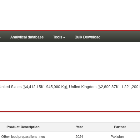
Analytical database
Tools
Bulk Download
nited States ($4,412.15K , 945,000 Kg), United Kingdom ($2,600.87K , 1,221,200 
Product Description
Year
Partner
Other food preparations, nes
2024
Pakistan