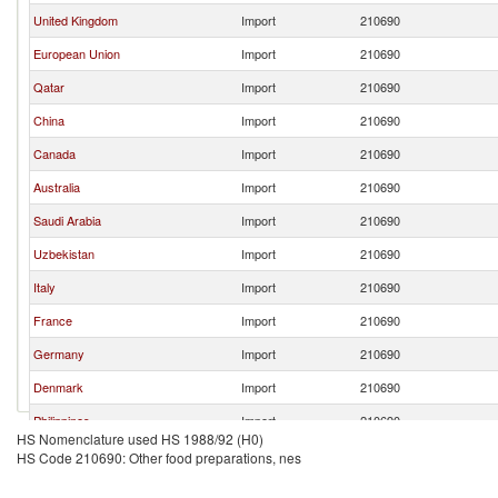
United Kingdom
Import
210690
European Union
Import
210690
Qatar
Import
210690
China
Import
210690
Canada
Import
210690
Australia
Import
210690
Saudi Arabia
Import
210690
Uzbekistan
Import
210690
Italy
Import
210690
France
Import
210690
Germany
Import
210690
Denmark
Import
210690
Philippines
Import
210690
HS Nomenclature used HS 1988/92 (H0)
Bahrain
Import
210690
HS Code 210690: Other food preparations, nes
Sri Lanka
Import
210690