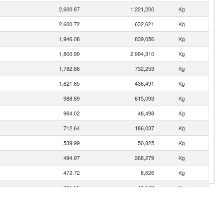
2,600.87
1,221,200
Kg
2,600.72
632,621
Kg
1,946.08
839,056
Kg
1,800.99
2,994,310
Kg
1,782.86
732,253
Kg
1,621.65
436,491
Kg
988.89
615,093
Kg
964.02
48,498
Kg
712.64
186,037
Kg
539.99
50,825
Kg
494.97
268,279
Kg
472.72
8,626
Kg
385.50
41,143
Kg
315.63
183,614
Kg
292.79
87,178
Kg