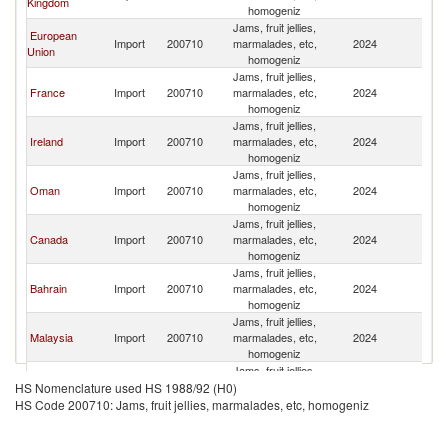
Kingdom
homogeniz
Jams, fruit jellies,
European
Import
200710
marmalades, etc,
2024
Pa
Union
homogeniz
Jams, fruit jellies,
France
Import
200710
marmalades, etc,
2024
Pa
homogeniz
Jams, fruit jellies,
Ireland
Import
200710
marmalades, etc,
2024
Pa
homogeniz
Jams, fruit jellies,
Oman
Import
200710
marmalades, etc,
2024
Pa
homogeniz
Jams, fruit jellies,
Canada
Import
200710
marmalades, etc,
2024
Pa
homogeniz
Jams, fruit jellies,
Bahrain
Import
200710
marmalades, etc,
2024
Pa
homogeniz
Jams, fruit jellies,
Malaysia
Import
200710
marmalades, etc,
2024
Pa
homogeniz
Jams, fruit jellies,
Spain
Import
200710
marmalades, etc,
2024
Pa
HS Nomenclature used HS 1988/92 (H0)
homogeniz
HS Code 200710: Jams, fruit jellies, marmalades, etc, homogeniz
Jams, fruit jellies,
Kuwait
Import
200710
marmalades, etc,
2024
Pa