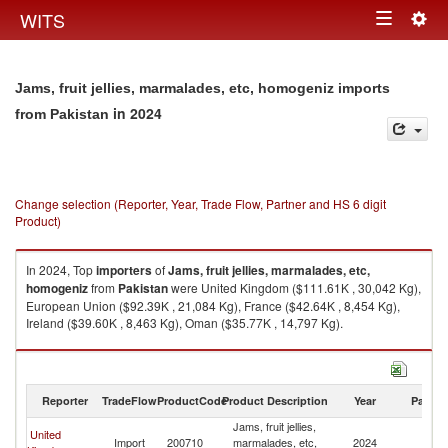
Togg
WITS
Toggle
navig
navigation
Jams, fruit jellies, marmalades, etc, homogeniz imports
in 2024
from Pakistan
Change selection (Reporter, Year, Trade Flow, Partner and HS 6 digit
Product)
In 2024, Top
importers
of
Jams, fruit jellies, marmalades, etc,
homogeniz
from
Pakistan
were United Kingdom ($111.61K , 30,042 Kg),
European Union ($92.39K , 21,084 Kg), France ($42.64K , 8,454 Kg),
Ireland ($39.60K , 8,463 Kg), Oman ($35.77K , 14,797 Kg).
Jams, fruit jellies, marmalades, etc, homogeniz exports by country in
2024
Reporter
TradeFlow
ProductCode
Product Description
Year
Partne
Jams, fruit jellies,
United
Import
200710
marmalades, etc,
2024
Pa