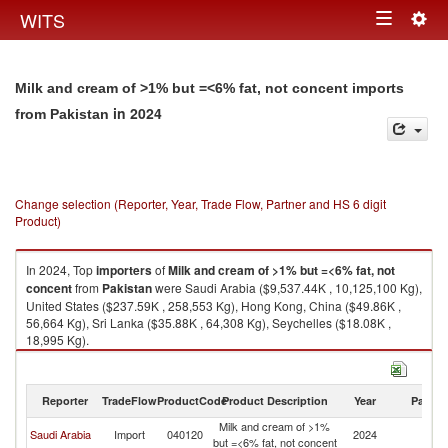
Togg
WITS
Toggle
navig
navigation
Milk and cream of >1% but =<6% fat, not concent imports
in 2024
from Pakistan
Change selection (Reporter, Year, Trade Flow, Partner and HS 6 digit
Product)
In 2024, Top
importers
of
Milk and cream of >1% but =<6% fat, not
concent
from
Pakistan
were Saudi Arabia ($9,537.44K , 10,125,100 Kg),
United States ($237.59K , 258,553 Kg), Hong Kong, China ($49.86K ,
56,664 Kg), Sri Lanka ($35.88K , 64,308 Kg), Seychelles ($18.08K ,
18,995 Kg).
Milk and cream of >1% but =<6% fat, not concent exports by country in
2024
Reporter
TradeFlow
ProductCode
Product Description
Year
Partne
Milk and cream of >1%
Saudi Arabia
Import
040120
2024
Pa
but =<6% fat, not concent