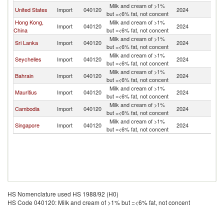
Milk and cream of >1%
United States
Import
040120
2024
Pa
but =<6% fat, not concent
Hong Kong,
Milk and cream of >1%
Import
040120
2024
Pa
China
but =<6% fat, not concent
Milk and cream of >1%
Sri Lanka
Import
040120
2024
Pa
but =<6% fat, not concent
Milk and cream of >1%
Seychelles
Import
040120
2024
Pa
but =<6% fat, not concent
Milk and cream of >1%
Bahrain
Import
040120
2024
Pa
but =<6% fat, not concent
Milk and cream of >1%
Mauritius
Import
040120
2024
Pa
but =<6% fat, not concent
Milk and cream of >1%
Cambodia
Import
040120
2024
Pa
but =<6% fat, not concent
Milk and cream of >1%
Singapore
Import
040120
2024
Pa
but =<6% fat, not concent
HS Nomenclature used HS 1988/92 (H0)
HS Code 040120: Milk and cream of >1% but =<6% fat, not concent