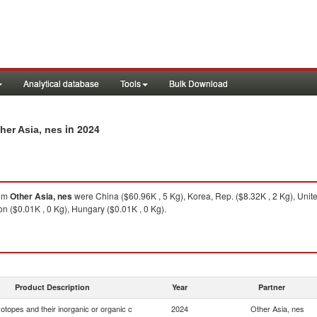
Analytical database
Tools
Bulk Download
in 2024
her Asia, nes
om
Other Asia, nes
were China ($60.96K , 5 Kg), Korea, Rep. ($8.32K , 2 Kg), Unit
on ($0.01K , 0 Kg), Hungary ($0.01K , 0 Kg).
Product Description
Year
Partner
otopes and their inorganic or organic c
2024
Other Asia, nes