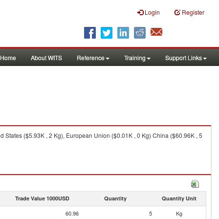
Login
Register
Home
About WITS
Reference
Training
Support Links
ed States ($5.93K , 2 Kg), European Union ($0.01K , 0 Kg) China ($60.96K , 5
Trade Value 1000USD
Quantity
Quantity Unit
60.96
5
Kg