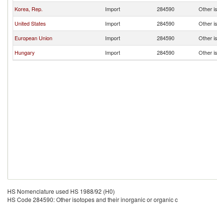
Korea, Rep.
Import
284590
Other is
United States
Import
284590
Other is
European Union
Import
284590
Other is
Hungary
Import
284590
Other is
HS Nomenclature used HS 1988/92 (H0)
HS Code 284590: Other isotopes and their inorganic or organic c