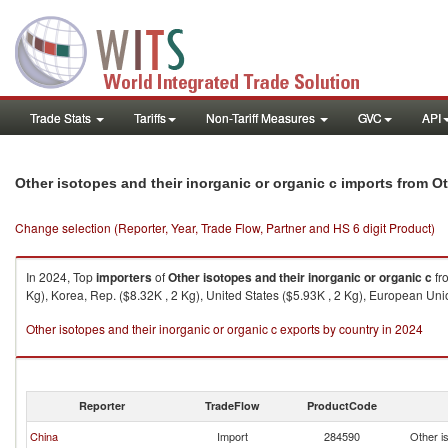
Trade Stats
Tariffs
Non-Tariff Measures
GVC
API
Other isotopes and their inorganic or organic c imports from Ot
Change selection (Reporter, Year, Trade Flow, Partner and HS 6 digit Product)
In 2024, Top
importers
of
Other isotopes and their inorganic or organic c
fr
Kg), Korea, Rep. ($8.32K , 2 Kg), United States ($5.93K , 2 Kg), European Uni
Other isotopes and their inorganic or organic c exports by country in 2024
Reporter
TradeFlow
ProductCode
China
Import
284590
Other is