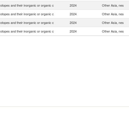
otopes and their inorganic or organic c
2024
Other Asia, nes
otopes and their inorganic or organic c
2024
Other Asia, nes
otopes and their inorganic or organic c
2024
Other Asia, nes
otopes and their inorganic or organic c
2024
Other Asia, nes