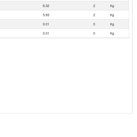
8.32
2
Kg
5.93
2
Kg
0.01
0
Kg
0.01
0
Kg