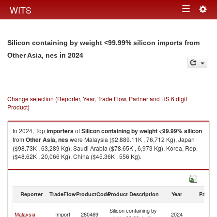
Togg
WITS
Toggle
navig
navigation
Silicon containing by weight <99.99% silicon imports from
in 2024
Other Asia, nes
Change selection (Reporter, Year, Trade Flow, Partner and HS 6 digit
Product)
In 2024, Top
importers
of
Silicon containing by weight <99.99% silicon
from
Other Asia, nes
were Malaysia ($2,889.11K , 76,712 Kg), Japan
($98.73K , 63,289 Kg), Saudi Arabia ($78.65K , 6,973 Kg), Korea, Rep.
($48.62K , 20,066 Kg), China ($45.36K , 556 Kg).
Silicon containing by weight <99.99% silicon exports by country in 2024
Reporter
TradeFlow
ProductCode
Product Description
Year
Partne
O
Silicon containing by
Malaysia
Import
280469
2024
As