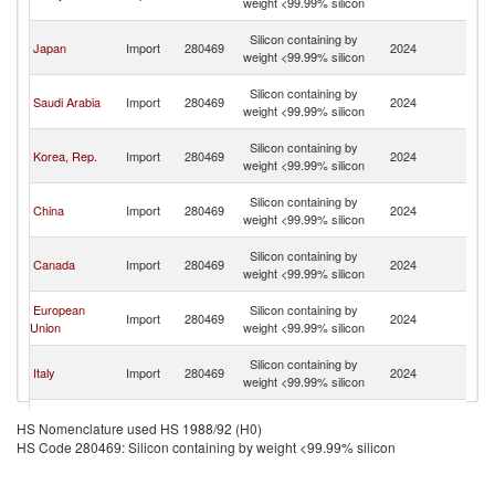
weight <99.99% silicon
n
O
Silicon containing by
Japan
Import
280469
2024
As
weight <99.99% silicon
n
O
Silicon containing by
Saudi Arabia
Import
280469
2024
As
weight <99.99% silicon
n
O
Silicon containing by
Korea, Rep.
Import
280469
2024
As
weight <99.99% silicon
n
O
Silicon containing by
China
Import
280469
2024
As
weight <99.99% silicon
n
O
Silicon containing by
Canada
Import
280469
2024
As
weight <99.99% silicon
n
O
European
Silicon containing by
Import
280469
2024
As
Union
weight <99.99% silicon
n
O
Silicon containing by
Italy
Import
280469
2024
As
weight <99.99% silicon
n
O
Silicon containing by
Singapore
Import
280469
2024
As
HS Nomenclature used HS 1988/92 (H0)
weight <99.99% silicon
n
HS Code 280469: Silicon containing by weight <99.99% silicon
O
Silicon containing by
United States
Import
280469
2024
As
weight <99.99% silicon