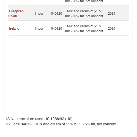
but =<6% fat, not concent
n
O
European
Milk and cream of >1%
Import
040120
2024
As
Union
but =<6% fat, not concent
n
O
Milk and cream of >1%
Ireland
Import
040120
2024
As
but =<6% fat, not concent
n
HS Nomenclature used HS 1988/92 (H0)
HS Code 040120: Milk and cream of >1% but =<6% fat, not concent