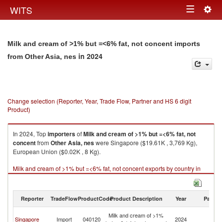
Togg
WITS
Toggle
navig
navigation
Milk and cream of >1% but =<6% fat, not concent imports
in 2024
from Other Asia, nes
Change selection (Reporter, Year, Trade Flow, Partner and HS 6 digit
Product)
In 2024, Top
importers
of
Milk and cream of >1% but =<6% fat, not
concent
from
Other Asia, nes
were Singapore ($19.61K , 3,769 Kg),
European Union ($0.02K , 8 Kg).
Milk and cream of >1% but =<6% fat, not concent exports by country in
2024
Reporter
TradeFlow
ProductCode
Product Description
Year
Partne
O
Milk and cream of >1%
Singapore
Import
040120
2024
As