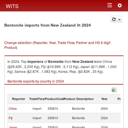
Togg
WITS
Toggle
navig
navigation
in 2024
Bentonite imports from New Zealand
Change selection (Reporter, Year, Trade Flow, Partner and HS 6 digit
Product)
In 2024, Top
importers
of
Bentonite
from
New Zealand
were China
($29.42K , 2,200 Kg), Fiji ($16.99K , 5,112 Kg), Japan ($11.99K , 1,000
Kg), Samoa ($2.87K , 1,083 Kg), Korea, Rep. ($0.83K , 25 Kg).
Bentonite exports by country in 2024
Reporter
TradeFlow
ProductCode
Product Description
Year
Partne
N
China
Import
250810
Bentonite
2024
Z
N
Fiji
Import
250810
Bentonite
2024
Z
N
Japan
Import
250810
Bentonite
2024