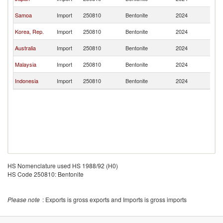
Z
N
Samoa
Import
250810
Bentonite
2024
Z
N
Korea, Rep.
Import
250810
Bentonite
2024
Z
N
Australia
Import
250810
Bentonite
2024
Z
N
Malaysia
Import
250810
Bentonite
2024
Z
N
Indonesia
Import
250810
Bentonite
2024
Z
HS Nomenclature used HS 1988/92 (H0)
HS Code 250810: Bentonite
Please note
: Exports is gross exports and Imports is gross imports