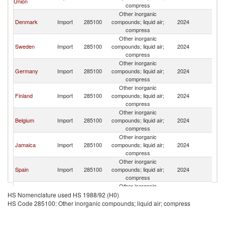
Union
compress
Other inorganic
Denmark
Import
285100
compounds; liquid air;
2024
N
compress
Other inorganic
Sweden
Import
285100
compounds; liquid air;
2024
N
compress
Other inorganic
Germany
Import
285100
compounds; liquid air;
2024
N
compress
Other inorganic
Finland
Import
285100
compounds; liquid air;
2024
N
compress
Other inorganic
Belgium
Import
285100
compounds; liquid air;
2024
N
compress
Other inorganic
Jamaica
Import
285100
compounds; liquid air;
2024
N
compress
Other inorganic
Spain
Import
285100
compounds; liquid air;
2024
N
compress
Other inorganic
Other Asia,
Import
285100
compounds; liquid air;
2024
N
HS Nomenclature used HS 1988/92 (H0)
nes
compress
HS Code 285100: Other inorganic compounds; liquid air; compress
Other inorganic
Netherlands
Import
285100
compounds; liquid air;
2024
N