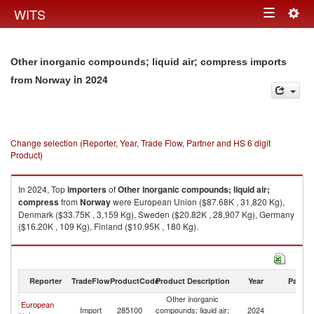
Togg
WITS
Toggle
navig
navigation
Other inorganic compounds; liquid air; compress imports
in 2024
from Norway
Change selection (Reporter, Year, Trade Flow, Partner and HS 6 digit
Product)
In 2024, Top
importers
of
Other inorganic compounds; liquid air;
compress
from
Norway
were European Union ($87.68K , 31,820 Kg),
Denmark ($33.75K , 3,159 Kg), Sweden ($20.82K , 28,907 Kg), Germany
($16.20K , 109 Kg), Finland ($10.95K , 180 Kg).
Other inorganic compounds; liquid air; compress exports by country in
2024
Reporter
TradeFlow
ProductCode
Product Description
Year
Partne
Other inorganic
European
Import
285100
compounds; liquid air;
2024
N