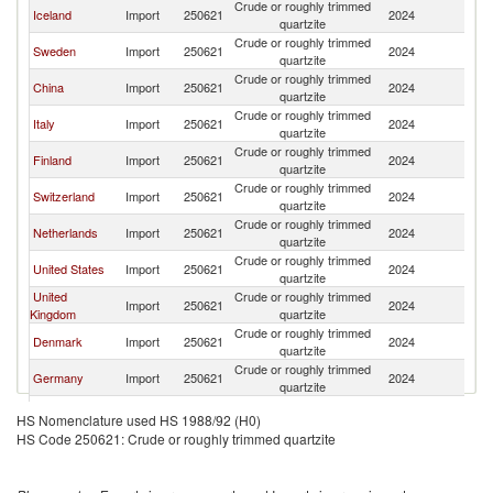
Crude or roughly trimmed
Iceland
Import
250621
2024
N
quartzite
Crude or roughly trimmed
Sweden
Import
250621
2024
N
quartzite
Crude or roughly trimmed
China
Import
250621
2024
N
quartzite
Crude or roughly trimmed
Italy
Import
250621
2024
N
quartzite
Crude or roughly trimmed
Finland
Import
250621
2024
N
quartzite
Crude or roughly trimmed
Switzerland
Import
250621
2024
N
quartzite
Crude or roughly trimmed
Netherlands
Import
250621
2024
N
quartzite
Crude or roughly trimmed
United States
Import
250621
2024
N
quartzite
United
Crude or roughly trimmed
Import
250621
2024
N
Kingdom
quartzite
Crude or roughly trimmed
Denmark
Import
250621
2024
N
quartzite
Crude or roughly trimmed
Germany
Import
250621
2024
N
quartzite
Crude or roughly trimmed
Canada
Import
250621
2024
N
HS Nomenclature used HS 1988/92 (H0)
quartzite
HS Code 250621: Crude or roughly trimmed quartzite