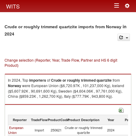
Togg
WITS
Toggle
navig
navigation
in
Crude or roughly trimmed quartzite imports from Norway
2024
Change selection (Reporter, Year, Trade Flow, Partner and HS 6 digit
Product)
In 2024, Top
importers
of
Crude or roughly trimmed quartzite
from
Norway
were European Union ($6,720.97K , 101,237,000 Kg), Iceland
($5,607.92K , 90,691,600 Kg), Sweden ($4,604.06K , 97,761,000 Kg),
China ($859.23K , 1,262,700 Kg), Italy ($777.79K , 943,800 Kg).
Crude or roughly trimmed quartzite exports by country in 2024
Reporter
TradeFlow
ProductCode
Product Description
Year
Partne
European
Crude or roughly trimmed
Import
250621
2024
N
Union
quartzite