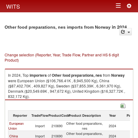
Togg
WITS
Toggle
navig
navigation
in 2024
Other food preparations, nes imports from Norway
Change selection (Reporter, Year, Trade Flow, Partner and HS 6 digit
Product)
In 2024, Top
importers
of
Other food preparations, nes
from
Norway
were European Union ($106,766.41K , 8,945,500 Kg), China
($87,402.70K , 409,827 Kg), Sweden ($37,855.39K , 6,361,970 Kg),
Denmark ($20,549.69K , 947,672 Kg), United Kingdom ($16,327.72K ,
832,172 Kg).
Other food preparations, nes exports by country in 2024
Reporter
TradeFlow
ProductCode
Product Description
Year
Partne
European
Other food preparations,
Import
210690
2024
N
Union
nes
Other food preparations,
China
Import
210690
2024
N