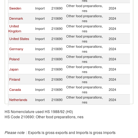
nes
Other food preparations,
Sweden
Import
210690
2024
N
nes
Other food preparations,
Denmark
Import
210690
2024
N
nes
United
Other food preparations,
Import
210690
2024
N
Kingdom
nes
Other food preparations,
United States
Import
210690
2024
N
nes
Other food preparations,
Germany
Import
210690
2024
N
nes
Other food preparations,
Poland
Import
210690
2024
N
nes
Other food preparations,
Japan
Import
210690
2024
N
nes
Other food preparations,
Finland
Import
210690
2024
N
nes
Other food preparations,
Canada
Import
210690
2024
N
nes
Other food preparations,
Netherlands
Import
210690
2024
N
nes
Czech
Other food preparations,
Import
210690
2024
N
HS Nomenclature used HS 1988/92 (H0)
Republic
nes
HS Code 210690: Other food preparations, nes
Other food preparations,
Turkey
Import
210690
2024
N
nes
Hong Kong,
Other food preparations,
Import
210690
2024
N
Please note
: Exports is gross exports and Imports is gross imports
China
nes
Other food preparations,