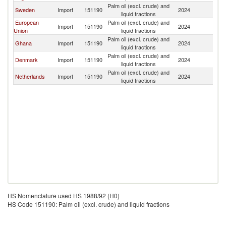
Palm oil (excl. crude) and
Sweden
Import
151190
2024
N
liquid fractions
European
Palm oil (excl. crude) and
Import
151190
2024
N
Union
liquid fractions
Palm oil (excl. crude) and
Ghana
Import
151190
2024
N
liquid fractions
Palm oil (excl. crude) and
Denmark
Import
151190
2024
N
liquid fractions
Palm oil (excl. crude) and
Netherlands
Import
151190
2024
N
liquid fractions
HS Nomenclature used HS 1988/92 (H0)
HS Code 151190: Palm oil (excl. crude) and liquid fractions