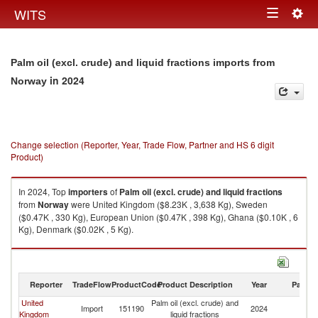
Togg
WITS
Toggle
navig
navigation
Palm oil (excl. crude) and liquid fractions imports from
in 2024
Norway
Change selection (Reporter, Year, Trade Flow, Partner and HS 6 digit
Product)
In 2024, Top
importers
of
Palm oil (excl. crude) and liquid fractions
from
Norway
were United Kingdom ($8.23K , 3,638 Kg), Sweden
($0.47K , 330 Kg), European Union ($0.47K , 398 Kg), Ghana ($0.10K , 6
Kg), Denmark ($0.02K , 5 Kg).
Palm oil (excl. crude) and liquid fractions exports by country in 2024
Reporter
TradeFlow
ProductCode
Product Description
Year
Partne
United
Palm oil (excl. crude) and
Import
151190
2024
N
Kingdom
liquid fractions