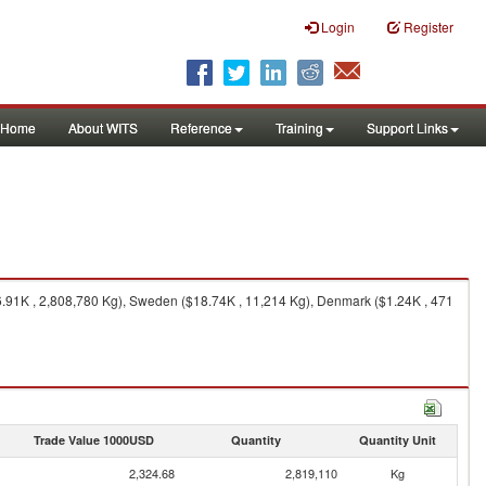
Login
Register
Home
About WITS
Reference
Training
Support Links
91K , 2,808,780 Kg), Sweden ($18.74K , 11,214 Kg), Denmark ($1.24K , 471
Trade Value 1000USD
Quantity
Quantity Unit
2,324.68
2,819,110
Kg