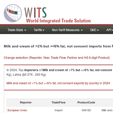
Trade Stats
Tariffs
Non-Tariff Measures
GVC
API
Milk and cream of >1% but =<6% fat, not concent imports from
Change selection (Reporter, Year, Trade Flow, Partner and HS 6 digit Product)
In 2024, Top
importers
of
Milk and cream of >1% but =<6% fat, not concent
Kg), Latvia ($0.37K , 240 Kg).
Milk and cream of >1% but =<6% fat, not concent exports by country in 2024
Reporter
TradeFlow
ProductCode
European Union
Import
040120
Milk and