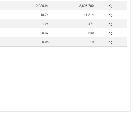
2,226.91
2,808,780
Kg
18.74
11,214
Kg
1.24
471
Kg
0.37
240
Kg
0.05
19
Kg