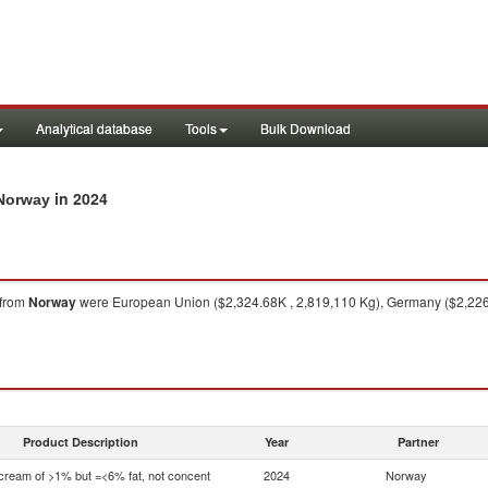
Analytical database
Tools
Bulk Download
in 2024
 Norway
from
Norway
were European Union ($2,324.68K , 2,819,110 Kg), Germany ($2,226.
Product Description
Year
Partner
 cream of >1% but =<6% fat, not concent
2024
Norway