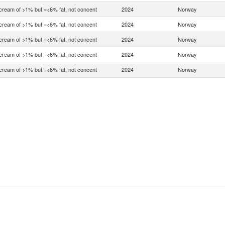
 cream of >1% but =<6% fat, not concent
2024
Norway
 cream of >1% but =<6% fat, not concent
2024
Norway
 cream of >1% but =<6% fat, not concent
2024
Norway
 cream of >1% but =<6% fat, not concent
2024
Norway
 cream of >1% but =<6% fat, not concent
2024
Norway