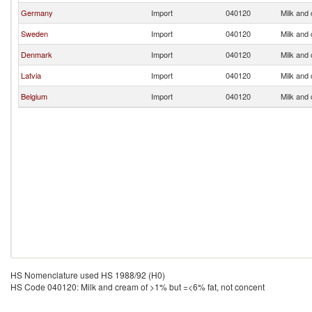
Germany
Import
040120
Milk and
Sweden
Import
040120
Milk and
Denmark
Import
040120
Milk and
Latvia
Import
040120
Milk and
Belgium
Import
040120
Milk and
HS Nomenclature used HS 1988/92 (H0)
HS Code 040120: Milk and cream of >1% but =<6% fat, not concent