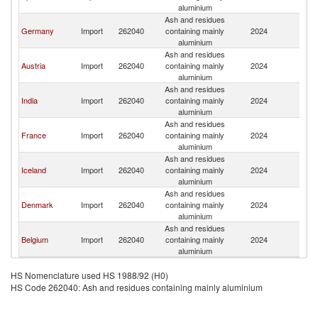
aluminium
Ash and residues
Germany
Import
262040
containing mainly
2024
Ne
aluminium
Ash and residues
Austria
Import
262040
containing mainly
2024
Ne
aluminium
Ash and residues
India
Import
262040
containing mainly
2024
Ne
aluminium
Ash and residues
France
Import
262040
containing mainly
2024
Ne
aluminium
Ash and residues
Iceland
Import
262040
containing mainly
2024
Ne
aluminium
Ash and residues
Denmark
Import
262040
containing mainly
2024
Ne
aluminium
Ash and residues
Belgium
Import
262040
containing mainly
2024
Ne
aluminium
HS Nomenclature used HS 1988/92 (H0)
HS Code 262040: Ash and residues containing mainly aluminium