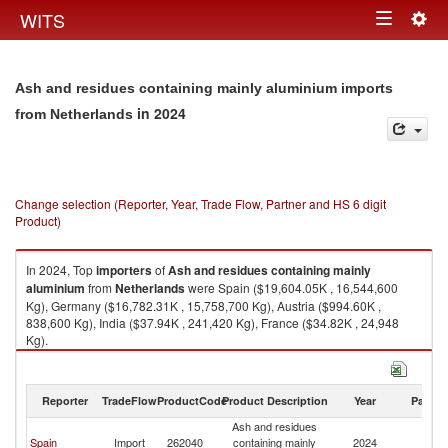
Togg
WITS
Toggle
navig
navigation
Ash and residues containing mainly aluminium imports
in 2024
from Netherlands
Change selection (Reporter, Year, Trade Flow, Partner and HS 6 digit
Product)
In 2024, Top
importers
of
Ash and residues containing mainly
aluminium
from
Netherlands
were Spain ($19,604.05K , 16,544,600
Kg), Germany ($16,782.31K , 15,758,700 Kg), Austria ($994.60K ,
838,600 Kg), India ($37.94K , 241,420 Kg), France ($34.82K , 24,948
Kg).
Ash and residues containing mainly aluminium exports by country in
2024
Reporter
TradeFlow
ProductCode
Product Description
Year
Partne
Ash and residues
Spain
Import
262040
containing mainly
2024
Ne