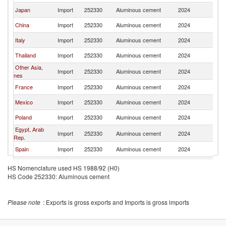
Japan
Import
252330
Aluminous cement
2024
Ne
China
Import
252330
Aluminous cement
2024
Ne
Italy
Import
252330
Aluminous cement
2024
Ne
Thailand
Import
252330
Aluminous cement
2024
Ne
Other Asia,
Import
252330
Aluminous cement
2024
Ne
nes
France
Import
252330
Aluminous cement
2024
Ne
Mexico
Import
252330
Aluminous cement
2024
Ne
Poland
Import
252330
Aluminous cement
2024
Ne
Egypt, Arab
Import
252330
Aluminous cement
2024
Ne
Rep.
Spain
Import
252330
Aluminous cement
2024
Ne
Czech
Import
252330
Aluminous cement
2024
Ne
HS Nomenclature used HS 1988/92 (H0)
Republic
HS Code 252330: Aluminous cement
United
Import
252330
Aluminous cement
2024
Ne
Kingdom
Australia
Import
252330
Aluminous cement
2024
Ne
Please note
: Exports is gross exports and Imports is gross imports
Canada
Import
252330
Aluminous cement
2024
Ne