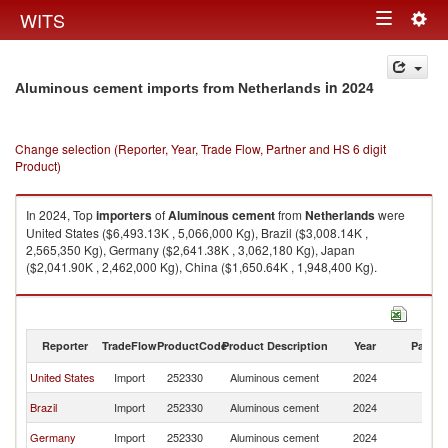
Togg
WITS
Toggle
navig
navigation
in 2024
Aluminous cement imports from Netherlands
Change selection (Reporter, Year, Trade Flow, Partner and HS 6 digit
Product)
In 2024, Top
importers
of
Aluminous cement
from
Netherlands
were
United States ($6,493.13K , 5,066,000 Kg), Brazil ($3,008.14K ,
2,565,350 Kg), Germany ($2,641.38K , 3,062,180 Kg), Japan
($2,041.90K , 2,462,000 Kg), China ($1,650.64K , 1,948,400 Kg).
Aluminous cement exports by country in 2024
Reporter
TradeFlow
ProductCode
Product Description
Year
Partne
United States
Import
252330
Aluminous cement
2024
Ne
Brazil
Import
252330
Aluminous cement
2024
Ne
Germany
Import
252330
Aluminous cement
2024
Ne