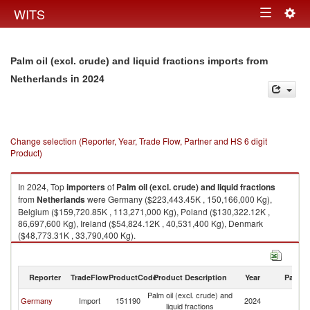
Togg
WITS
Toggle
navig
navigation
Palm oil (excl. crude) and liquid fractions imports from
in 2024
Netherlands
Change selection (Reporter, Year, Trade Flow, Partner and HS 6 digit
Product)
In 2024, Top
importers
of
Palm oil (excl. crude) and liquid fractions
from
Netherlands
were Germany ($223,443.45K , 150,166,000 Kg),
Belgium ($159,720.85K , 113,271,000 Kg), Poland ($130,322.12K ,
86,697,600 Kg), Ireland ($54,824.12K , 40,531,400 Kg), Denmark
($48,773.31K , 33,790,400 Kg).
Palm oil (excl. crude) and liquid fractions exports by country in 2024
Reporter
TradeFlow
ProductCode
Product Description
Year
Partne
Palm oil (excl. crude) and
Germany
Import
151190
2024
Ne
liquid fractions