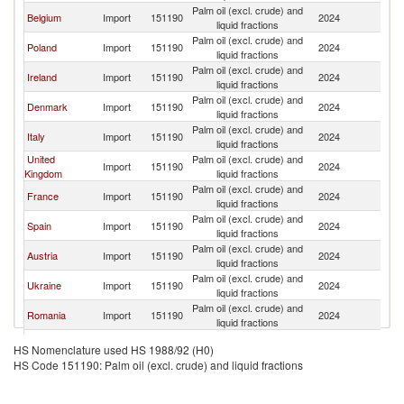
Palm oil (excl. crude) and
Belgium
Import
151190
2024
Ne
liquid fractions
Palm oil (excl. crude) and
Poland
Import
151190
2024
Ne
liquid fractions
Palm oil (excl. crude) and
Ireland
Import
151190
2024
Ne
liquid fractions
Palm oil (excl. crude) and
Denmark
Import
151190
2024
Ne
liquid fractions
Palm oil (excl. crude) and
Italy
Import
151190
2024
Ne
liquid fractions
United
Palm oil (excl. crude) and
Import
151190
2024
Ne
Kingdom
liquid fractions
Palm oil (excl. crude) and
France
Import
151190
2024
Ne
liquid fractions
Palm oil (excl. crude) and
Spain
Import
151190
2024
Ne
liquid fractions
Palm oil (excl. crude) and
Austria
Import
151190
2024
Ne
liquid fractions
Palm oil (excl. crude) and
Ukraine
Import
151190
2024
Ne
liquid fractions
Palm oil (excl. crude) and
Romania
Import
151190
2024
Ne
liquid fractions
Palm oil (excl. crude) and
Hungary
Import
151190
2024
Ne
HS Nomenclature used HS 1988/92 (H0)
liquid fractions
HS Code 151190: Palm oil (excl. crude) and liquid fractions
Palm oil (excl. crude) and
Lithuania
Import
151190
2024
Ne
liquid fractions
Slovak
Palm oil (excl. crude) and